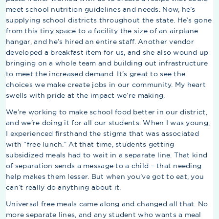
meet school nutrition guidelines and needs. Now, he’s
supplying school districts throughout the state. He’s gone
from this tiny space to a facility the size of an airplane
hangar, and he’s hired an entire staff. Another vendor
developed a breakfast item for us, and she also wound up
bringing on a whole team and building out infrastructure
to meet the increased demand. It’s great to see the
choices we make create jobs in our community. My heart
swells with pride at the impact we’re making.
We’re working to make school food better in our district,
and we’re doing it for all our students. When I was young,
I experienced firsthand the stigma that was associated
with “free lunch.” At that time, students getting
subsidized meals had to wait in a separate line. That kind
of separation sends a message to a child – that needing
help makes them lesser. But when you’ve got to eat, you
can’t really do anything about it.
Universal free meals came along and changed all that. No
more separate lines, and any student who wants a meal