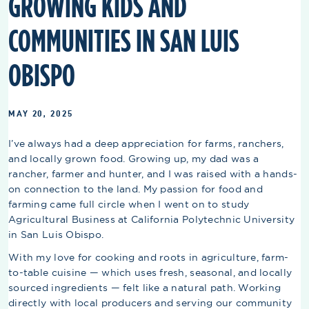
GROWING KIDS AND
COMMUNITIES IN SAN LUIS
OBISPO
MAY 20, 2025
I’ve always had a deep appreciation for farms, ranchers,
and locally grown food. Growing up, my dad was a
rancher, farmer and hunter, and I was raised with a hands-
on connection to the land. My passion for food and
farming came full circle when I went on to study
Agricultural Business at California Polytechnic University
in San Luis Obispo.
With my love for cooking and roots in agriculture, farm-
to-table cuisine — which uses fresh, seasonal, and locally
sourced ingredients — felt like a natural path. Working
directly with local producers and serving our community