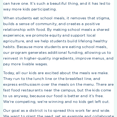
can have one. It’s such a beautiful thing, and it has led to
way more kids participating.
When students eat school meals, it removes that stigma,
builds a sense of community, and creates a positive
relationship with food. By making school meals a shared
experience, we promote equity and support local
agriculture, and we help students build lifelong healthy
habits. Because more students are eating school meals,
our program generates additional funding, allowing us to
reinvest in higher-quality ingredients, improve menus, and
pay more livable wages.
Today, all our kids are excited about the meals we make.
They run to the lunch line or the breakfast line, and
express enthusiasm over the meals on the menu. There are
fast food restaurants near the campus, but the kids come
to us anyway, because our food is better and it’s free.
We’re competing, we’re winning and no kids get left out.
Our goal as a district is to spread this work far and wide.
We want to plant the seed, set an example and collaborate