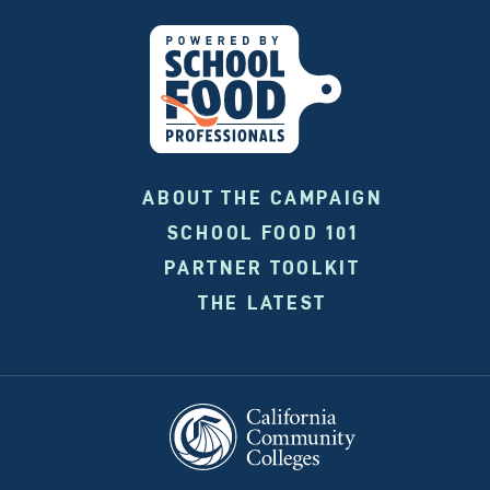
ABOUT THE CAMPAIGN
SCHOOL FOOD 101
PARTNER TOOLKIT
THE LATEST