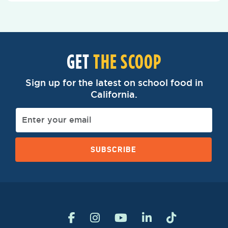
GET
THE SCOOP
Sign up for the latest on school food in
California.
SUBSCRIBE