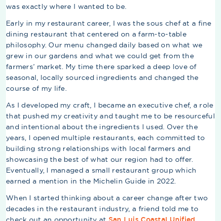
was exactly where I wanted to be.
Early in my restaurant career, I was the sous chef at a fine
dining restaurant that centered on a farm-to-table
philosophy. Our menu changed daily based on what we
grew in our gardens and what we could get from the
farmers’ market. My time there sparked a deep love of
seasonal, locally sourced ingredients and changed the
course of my life.
As I developed my craft, I became an executive chef, a role
that pushed my creativity and taught me to be resourceful
and intentional about the ingredients I used. Over the
years, I opened multiple restaurants, each committed to
building strong relationships with local farmers and
showcasing the best of what our region had to offer.
Eventually, I managed a small restaurant group which
earned a mention in the Michelin Guide in 2022.
When I started thinking about a career change after two
decades in the restaurant industry, a friend told me to
check out an opportunity at
San Luis Coastal Unified