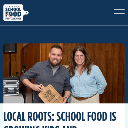
LOCAL ROOTS: SCHOOL FOOD IS