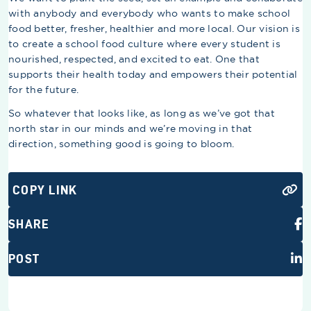
with anybody and everybody who wants to make school
food better, fresher, healthier and more local. Our vision is
to create a school food culture where every student is
nourished, respected, and excited to eat. One that
supports their health today and empowers their potential
for the future.
So whatever that looks like, as long as we’ve got that
north star in our minds and we’re moving in that
direction, something good is going to bloom.
COPY LINK
SHARE
POST