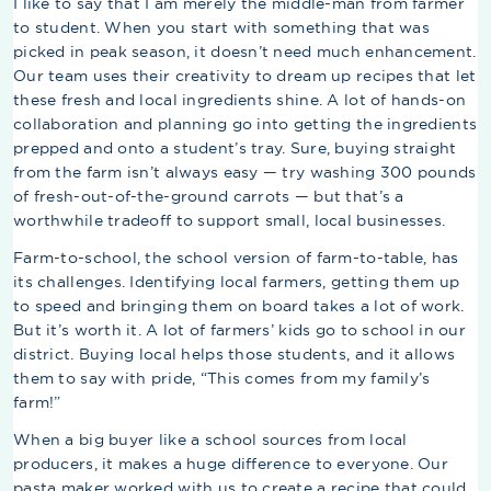
I like to say that I am merely the middle-man from farmer
to student. When you start with something that was
picked in peak season, it doesn’t need much enhancement.
Our team uses their creativity to dream up recipes that let
these fresh and local ingredients shine. A lot of hands-on
collaboration and planning go into getting the ingredients
prepped and onto a student’s tray. Sure, buying straight
from the farm isn’t always easy — try washing 300 pounds
of fresh-out-of-the-ground carrots — but that’s a
worthwhile tradeoff to support small, local businesses.
Farm-to-school, the school version of farm-to-table, has
its challenges. Identifying local farmers, getting them up
to speed and bringing them on board takes a lot of work.
But it’s worth it. A lot of farmers’ kids go to school in our
district. Buying local helps those students, and it allows
them to say with pride, “This comes from my family’s
farm!”
When a big buyer like a school sources from local
producers, it makes a huge difference to everyone. Our
pasta maker worked with us to create a recipe that could