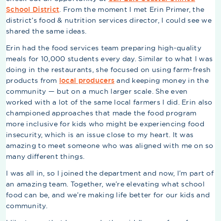
School District
. From the moment I met Erin Primer, the
district’s food & nutrition services director, I could see we
shared the same ideas.
Erin had the food services team preparing high-quality
meals for 10,000 students every day. Similar to what I was
doing in the restaurants, she focused on using farm-fresh
products from
local producers
and keeping money in the
community — but on a much larger scale. She even
worked with a lot of the same local farmers I did. Erin also
championed approaches that made the food program
more inclusive for kids who might be experiencing food
insecurity, which is an issue close to my heart. It was
amazing to meet someone who was aligned with me on so
many different things.
I was all in, so I joined the department and now, I’m part of
an amazing team. Together, we’re elevating what school
food can be, and we’re making life better for our kids and
community.