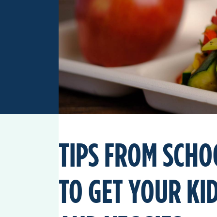
TIPS FROM SCHO
TO GET YOUR KID