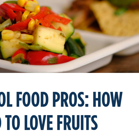
OL FOOD PROS: HOW
 TO LOVE FRUITS