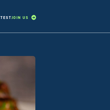
ATEST
JOIN US