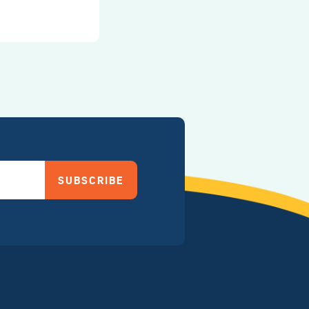
SUBSCRIBE