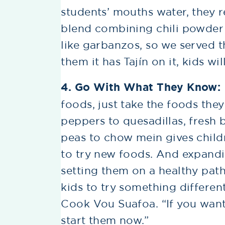
students’ mouths water, they re
blend combining chili powder an
like garbanzos, so we served t
them it has Tajín on it, kids wi
4. Go With What They Know:
foods, just take the foods the
peppers to quesadillas, fresh 
peas to chow mein gives child
to try new foods. And expandin
setting them on a healthy path 
kids to try something different
Cook Vou Suafoa. “If you want 
start them now.”