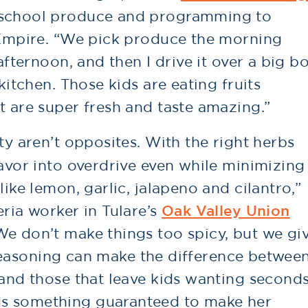
-school produce and programming to
d Empire. “We pick produce the morning
 afternoon, and then I drive it over a big b
 kitchen. Those kids are eating fruits
t are super fresh and taste amazing.”
ty aren’t opposites. With the right herbs
lavor into overdrive even while minimizing
like lemon, garlic, jalapeno and cilantro,”
eria worker in Tulare’s
Oak Valley Union
“We don’t make things too spicy, but we gi
le seasoning can make the difference betwee
 and those that leave kids wanting seconds
s something guaranteed to make her