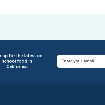
n up for the latest on
school food in
California.