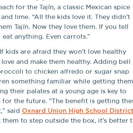
ach for the Tajín, a classic Mexican spice
d lime. “All the kids love it. They didn’t
hem Tajín. Now they love them. If you tell
ll eat anything. Even carrots.”
If kids are afraid they won’t love healthy
y love and make them healthy. Adding bell
broccoli to chicken alfredo or sugar snap
ren something familiar while getting the
g their palates at a young age is key to
for the future. “The benefit is getting the
,” said
Oxnard Union High School Distric
them to step outside the box, it’s better 