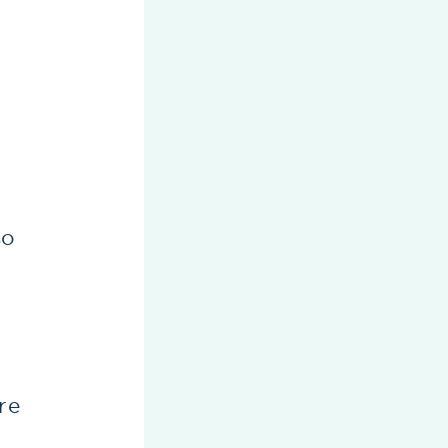
so
re