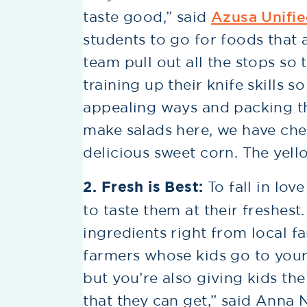
taste good,” said
Azusa Unifie
students to go for foods that
team pull out all the stops so 
training up their knife skills s
appealing ways and packing th
make salads here, we have che
delicious sweet corn. The yello
2. Fresh is Best:
To fall in lov
to taste them at their freshest
ingredients right from local f
farmers whose kids go to your
but you’re also giving kids th
that they can get,” said Ann