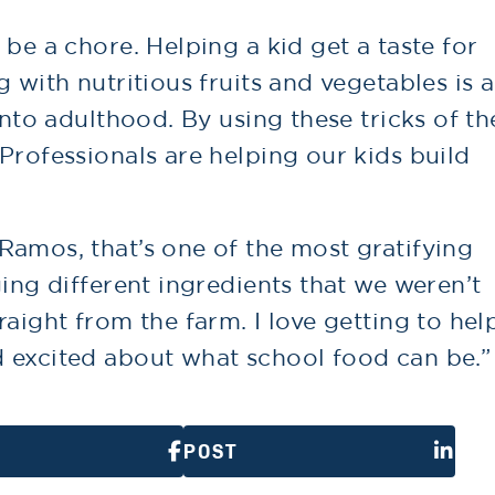
 be a chore. Helping a kid get a taste for
 with nutritious fruits and vegetables is a
into adulthood. By using these tricks of th
Professionals are helping our kids build
Ramos, that’s one of the most gratifying
ging different ingredients that we weren’t
raight from the farm. I love getting to hel
 excited about what school food can be.”
POST