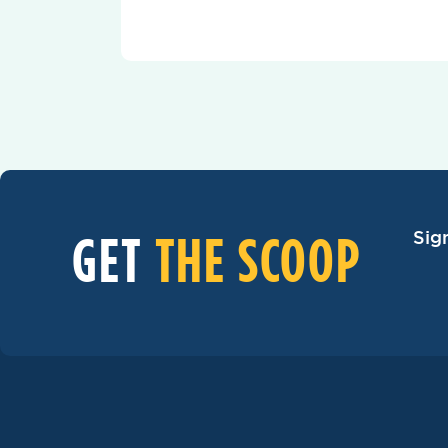
GET
THE SCOOP
Sig