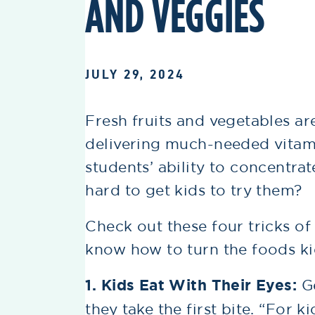
AND VEGGIES
JULY 29, 2024
Fresh fruits and vegetables a
delivering much-needed vitami
students’ ability to concentra
hard to get kids to try them?
Check out these four tricks of
know how to turn the foods kid
1. Kids Eat With Their Eyes:
G
they take the first bite. “For k