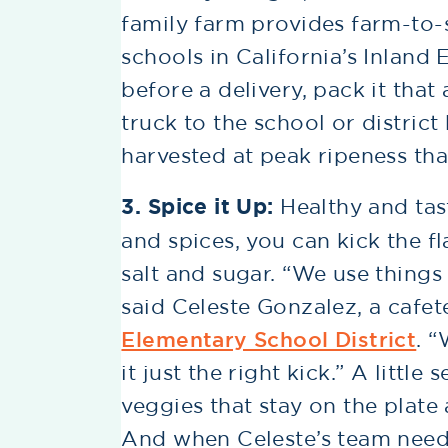
family farm provides farm-to
schools in California’s Inlan
before a delivery, pack it that
truck to the school or district
harvested at peak ripeness tha
3. Spice it Up:
Healthy and tas
and spices, you can kick the f
salt and sugar. “We use things 
said Celeste Gonzalez, a cafet
Elementary School District
. 
it just the right kick.” A litt
veggies that stay on the plate
And when Celeste’s team need