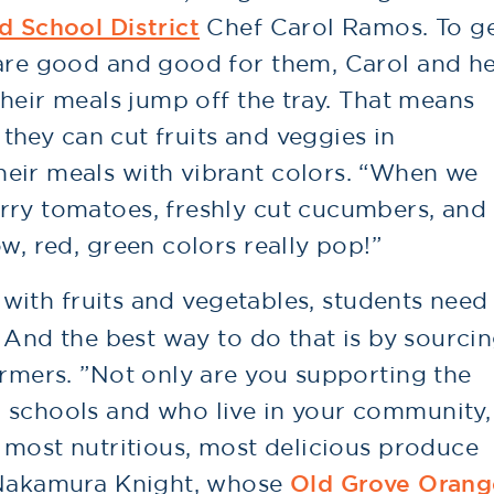
d School District
Chef Carol Ramos. To g
 are good and good for them, Carol and h
their meals jump off the tray. That means
o they can cut fruits and veggies in
eir meals with vibrant colors. “When we
rry tomatoes, freshly cut cucumbers, and
w, red, green colors really pop!”
e with fruits and vegetables, students need
. And the best way to do that is by sourci
armers. ”Not only are you supporting the
 schools and who live in your community,
e most nutritious, most delicious produce
a Nakamura Knight, whose
Old Grove Orang