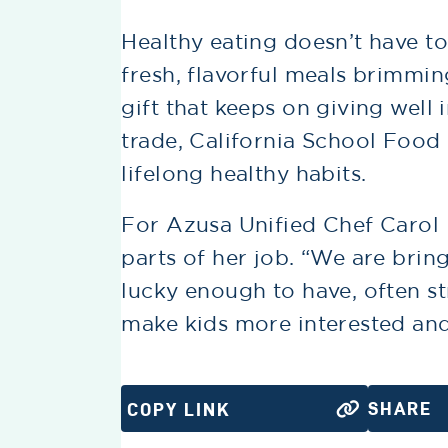
Healthy eating doesn’t have to
fresh, flavorful meals brimming
gift that keeps on giving well 
trade, California School Food 
lifelong healthy habits.
For Azusa Unified Chef Carol 
parts of her job. “We are brin
lucky enough to have, often st
make kids more interested and
SHARE
COPY LINK