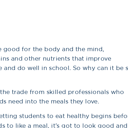
re good for the body and the mind,
ns and other nutrients that improve
te and do well in school. So why can it be 
 the trade from skilled professionals who
s need into the meals they love.
etting students to eat healthy begins befo
ids to like a meal, it’s got to look good and