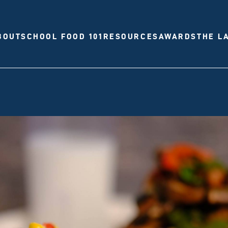
BOUT
SCHOOL FOOD 101
RESOURCES
AWARDS
THE L