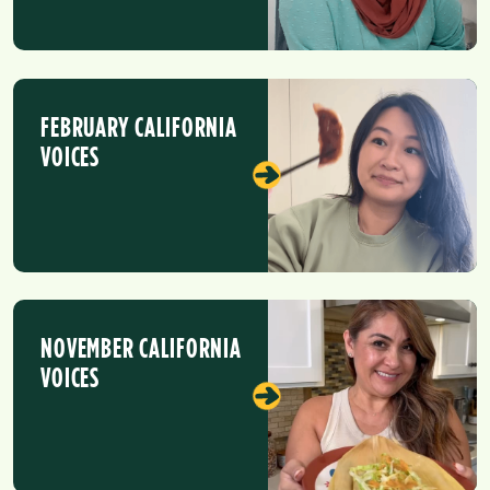
FEBRUARY CALIFORNIA
VOICES
NOVEMBER CALIFORNIA
VOICES