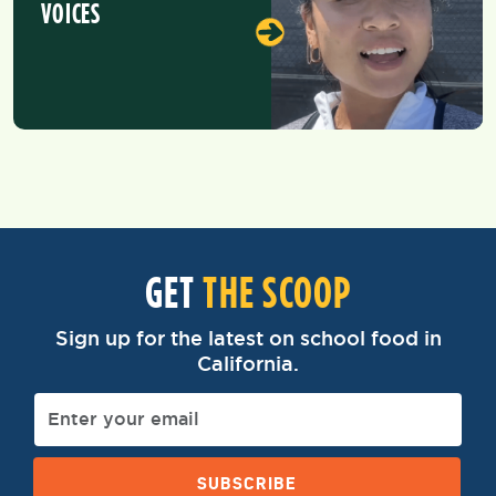
VOICES
GET
THE SCOOP
Sign up for the latest on school food in
California.
SUBSCRIBE