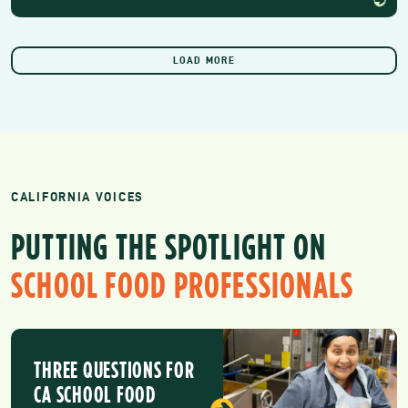
LOAD MORE
CALIFORNIA VOICES
PUTTING THE SPOTLIGHT ON
SCHOOL FOOD PROFESSIONALS
THREE QUESTIONS FOR
CA SCHOOL FOOD