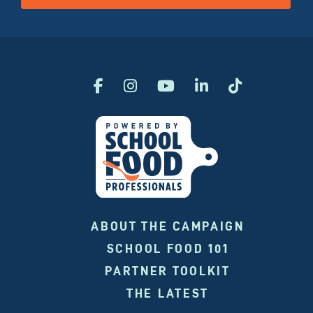
ABOUT THE CAMPAIGN
SCHOOL FOOD 101
PARTNER TOOLKIT
THE LATEST