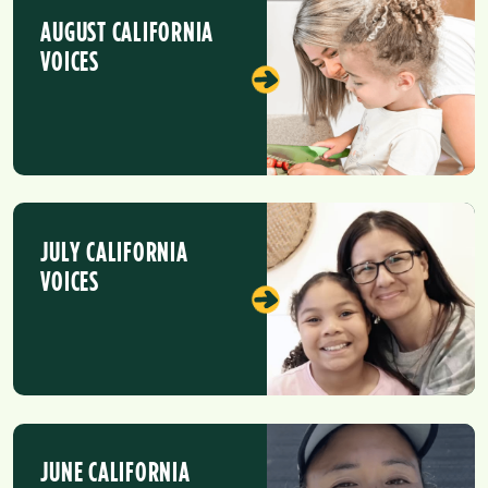
AUGUST CALIFORNIA
VOICES
JULY CALIFORNIA
VOICES
JUNE CALIFORNIA