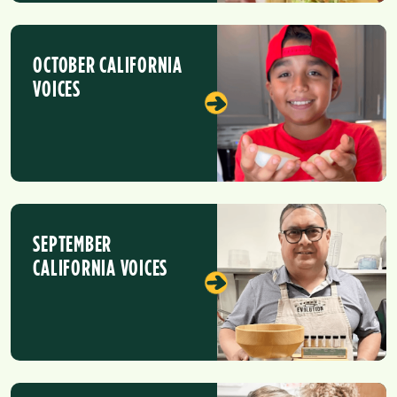
OCTOBER CALIFORNIA
VOICES
SEPTEMBER
CALIFORNIA VOICES