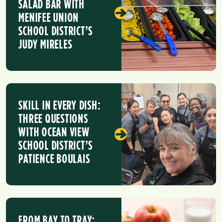
SALAD BAR WITH
MENIFEE UNION
SCHOOL DISTRICT’S
JUDY MIRELES
SKILL IN EVERY DISH:
THREE QUESTIONS
WITH OCEAN VIEW
SCHOOL DISTRICT’S
PATIENCE BOULAIS
FROM BAY TO TRAY: