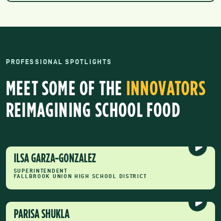
PROFESSIONAL SPOTLIGHTS
MEET SOME OF THE
INNOVATORS
REIMAGINING SCHOOL FOOD
ILSA GARZA-GONZALEZ
SUPERINTENDENT
FALLBROOK UNION HIGH SCHOOL DISTRICT
PARISA SHUKLA