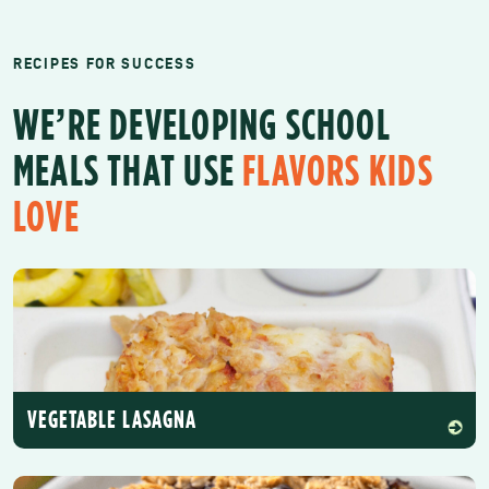
RECIPES FOR SUCCESS
WE’RE DEVELOPING SCHOOL
MEALS THAT USE
FLAVORS KIDS
LOVE
VEGETABLE LASAGNA