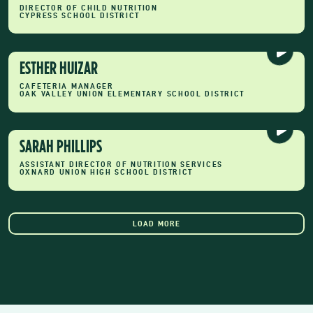
DIRECTOR OF CHILD NUTRITION
CYPRESS SCHOOL DISTRICT
ESTHER HUIZAR
CAFETERIA MANAGER
OAK VALLEY UNION ELEMENTARY SCHOOL DISTRICT
SARAH PHILLIPS
ASSISTANT DIRECTOR OF NUTRITION SERVICES
OXNARD UNION HIGH SCHOOL DISTRICT
LOAD MORE