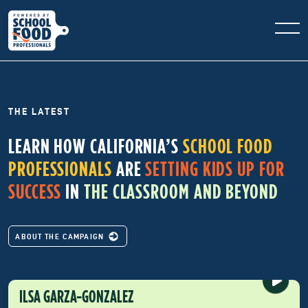
THE LATEST
LEARN HOW CALIFORNIA’S
SCHOOL FOOD
PROFESSIONALS
ARE
SETTING KIDS UP FOR
SUCCESS
IN
THE CLASSROOM AND BEYOND
ABOUT THE CAMPAIGN
ILSA GARZA-GONZALEZ