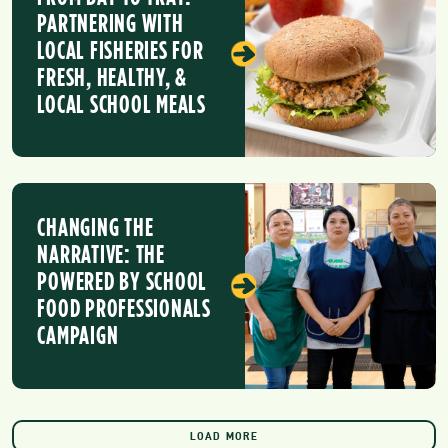
PARTNERING WITH
LOCAL FISHERIES FOR
FRESH, HEALTHY, &
LOCAL SCHOOL MEALS
CHANGING THE
NARRATIVE: THE
POWERED BY SCHOOL
FOOD PROFESSIONALS
CAMPAIGN
LOAD MORE