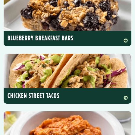
BLUEBERRY BREAKFAST BARS
CHICKEN STREET TACOS