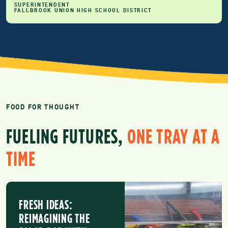
SUPERINTENDENT
FALLBROOK UNION HIGH SCHOOL DISTRICT
FOOD FOR THOUGHT
FUELING FUTURES,
ONE TRAY AT A
TIME
FRESH IDEAS:
REIMAGINING THE