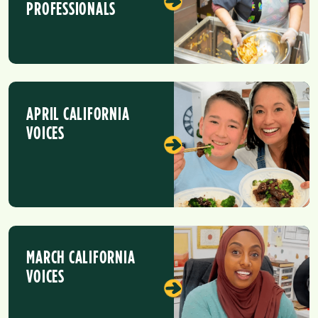
PROFESSIONALS
APRIL CALIFORNIA
VOICES
MARCH CALIFORNIA
VOICES