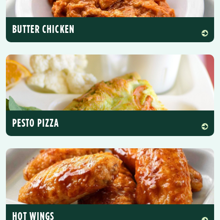
BUTTER CHICKEN
PESTO PIZZA
HOT WINGS