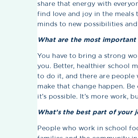
share that energy with everyo
find love and joy in the meals
minds to new possibilities and
What are the most important s
You have to bring a strong wor
you. Better, healthier school 
to do it, and there are people
make that change happen. Be 
it’s possible. It’s more work, b
What’s the best part of your 
People who work in school foo