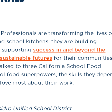
Professionals are transforming the lives o
and school kitchens, they are building
, supporting
success in and beyond the
sustainable futures
for their communities
talked to three California School Food
ol food superpowers, the skills they depe
 love most about their work.
idro Unified School District