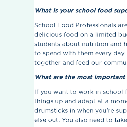
What is your school food sup
School Food Professionals ar
delicious food on a limited bu
students about nutrition and 
to spend with them every day.
together and feed our commun
What are the most important s
If you want to work in school
things up and adapt at a momen
drumsticks in when you’re su
else out. You also need to take 