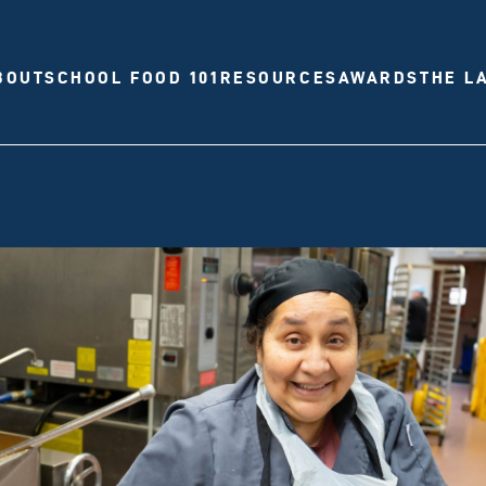
BOUT
SCHOOL FOOD 101
RESOURCES
AWARDS
THE L