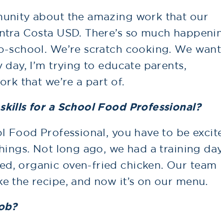
munity about the amazing work that our
ontra Costa USD. There’s so much happeni
o-school. We’re scratch cooking. We wan
 day, I’m trying to educate parents,
rk that we’re a part of.
kills for a School Food Professional?
l Food Professional, you have to be excit
hings. Not long ago, we had a training da
d, organic oven-fried chicken. Our team
e the recipe, and now it’s on our menu.
job?