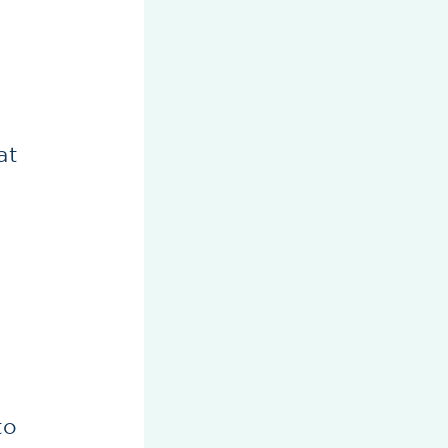
t
at
to