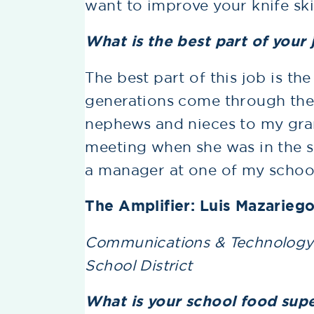
want to improve your knife skil
What is the best part of your 
The best part of this job is the 
generations come through the
nephews and nieces to my gra
meeting when she was in the s
a manager at one of my schools
The Amplifier: Luis Mazarieg
Communications & Technology S
School District
What is your school food sup