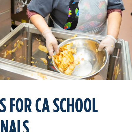
S FOR CA SCHOOL
ONALS