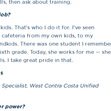
ls, then ask about training.
job?
kids. That’s who I do it for. I’ve seen
 cafeteria from my own kids, to my
ndkids. There was one student I remembe
ixth grade. Today, she works for me — she
. I take great pride in that.
os
pecialist, West Contra Costa Unified
er power?