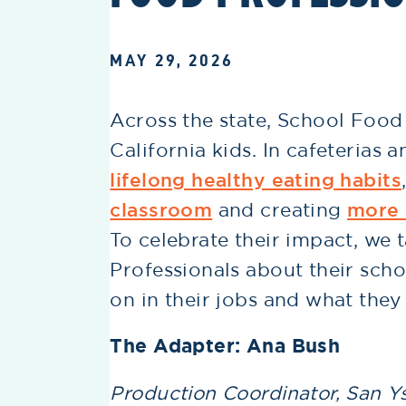
MAY 29, 2026
Across the state, School Food 
California kids. In cafeterias 
lifelong healthy eating habits
classroom
and creating
more 
To celebrate their impact, we 
Professionals about their scho
on in their jobs and what they
The Adapter: Ana Bush
Production Coordinator, San Ys