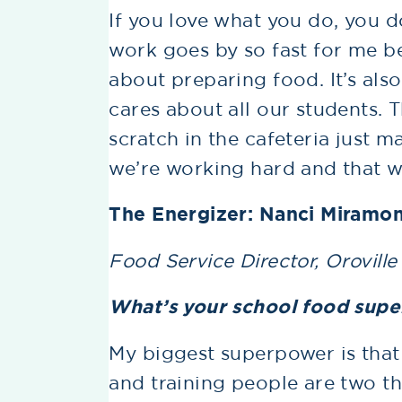
If you love what you do, you do
work goes by so fast for me bec
about preparing food. It’s al
cares about all our students. 
scratch in the cafeteria just m
we’re working hard and that w
The Energizer: Nanci Miramo
Food Service Director, Oroville
What’s your school food sup
My biggest superpower is that 
and training people are two thi