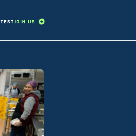
ATEST
JOIN US