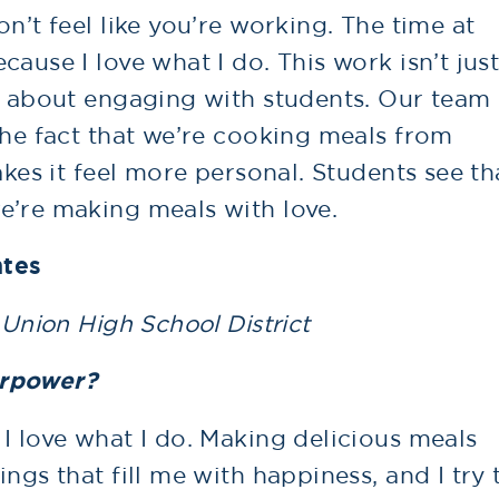
n’t feel like you’re working. The time at
ause I love what I do. This work isn’t jus
so about engaging with students. Our team
The fact that we’re cooking meals from
akes it feel more personal. Students see th
e’re making meals with love.
ntes
 Union High School District
erpower?
I love what I do. Making delicious meals
ngs that fill me with happiness, and I try 