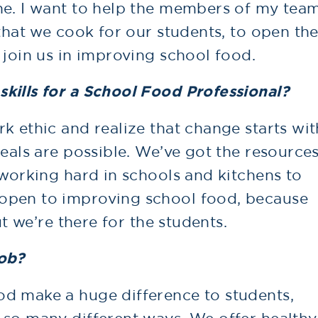
ne. I want to help the members of my tea
 that we cook for our students, to open the
 join us in improving school food.
kills for a School Food Professional?
k ethic and realize that change starts wit
meals are possible. We’ve got the resource
 working hard in schools and kitchens to
open to improving school food, because
ut we’re there for the students.
job?
d make a huge difference to students,