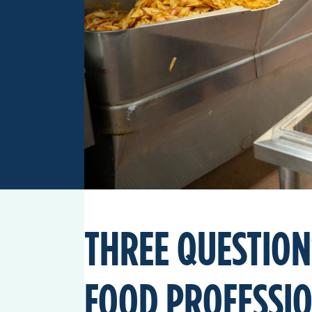
THREE QUESTION
FOOD PROFESSI