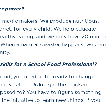
er power?
e magic makers. We produce nutritious,
dget, for every child. We help educate
healthy eating, and we only have 20 minut
 When a natural disaster happens, we co
ity.
kills for a School Food Professional?
 food, you need to be ready to change
t’s notice. Didn’t get the chicken
pposed to? You have to figure something
the initiative to learn new things. If you