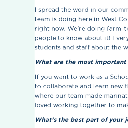
I spread the word in our com
team is doing here in West C
right now. We’re doing farm-t
people to know about it! Every
students and staff about the wo
What are the most important s
If you want to work as a Schoo
to collaborate and learn new t
where our team made marinate
loved working together to mak
What’s the best part of your 