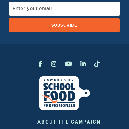
SUBSCRIBE
ABOUT THE CAMPAIGN