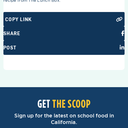
recipe from The Lunch Box.
COPY LINK
SHARE
POST
GET
THE SCOOP
Sign up for the latest on school food in
California.