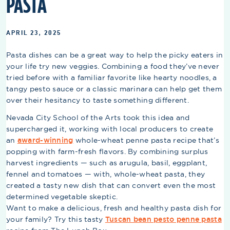
PASTA
APRIL 23, 2025
Pasta dishes can be a great way to help the picky eaters in
your life try new veggies. Combining a food they’ve never
tried before with a familiar favorite like hearty noodles, a
tangy pesto sauce or a classic marinara can help get them
over their hesitancy to taste something different.
Nevada City School of the Arts took this idea and
supercharged it, working with local producers to create
an
award-winning
whole-wheat penne pasta recipe that’s
popping with farm-fresh flavors. By combining surplus
harvest ingredients — such as arugula, basil, eggplant,
fennel and tomatoes — with, whole-wheat pasta, they
created a tasty new dish that can convert even the most
determined vegetable skeptic.
Want to make a delicious, fresh and healthy pasta dish for
your family? Try this tasty
Tuscan bean pesto penne pasta