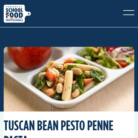
TUSCAN BEAN PESTO PENNE