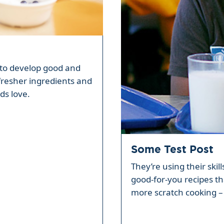
ty to develop good and
fresher ingredients and
ds love.
Some Test Post
They’re using their skil
good-for-you recipes th
more scratch cooking – 