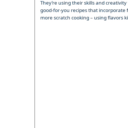
They’re using their skills and creativi
good-for-you recipes that incorporate 
more scratch cooking – using flavors ki