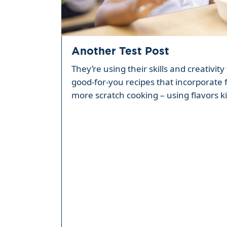
Another Test Post
They’re using their skills and creativi
good-for-you recipes that incorporate 
more scratch cooking – using flavors ki