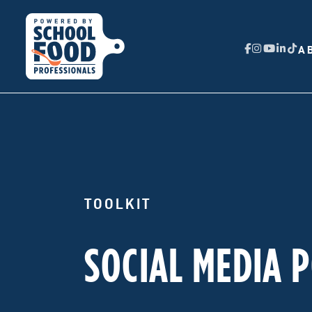
A
TOOLKIT
SOCIAL MEDIA 