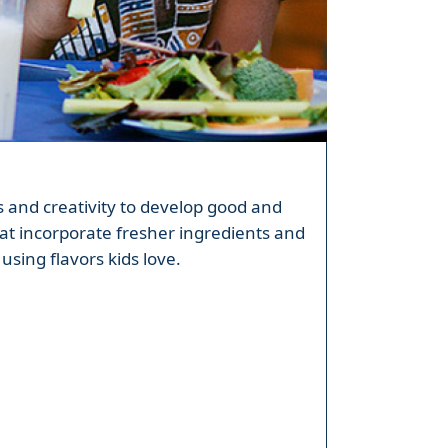
ls and creativity to develop good and
at incorporate fresher ingredients and
using flavors kids love.