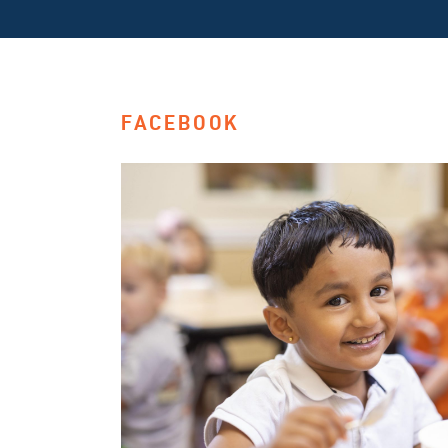
FACEBOOK