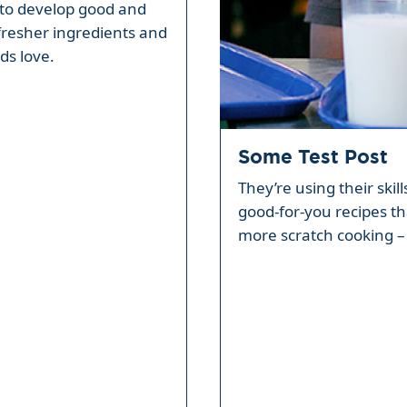
ty to develop good and
fresher ingredients and
ds love.
Some Test Post
They’re using their skil
good-for-you recipes th
more scratch cooking – 