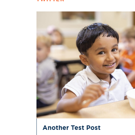
Another Test Post