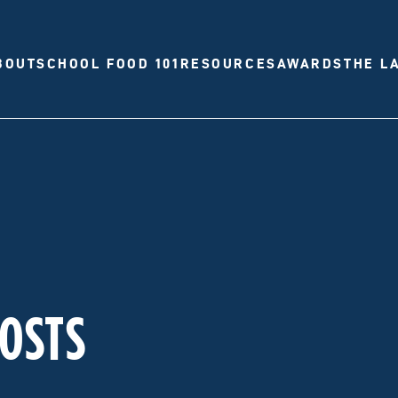
BOUT
SCHOOL FOOD 101
RESOURCES
AWARDS
THE L
POSTS