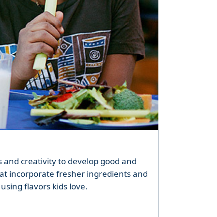
ls and creativity to develop good and
at incorporate fresher ingredients and
using flavors kids love.