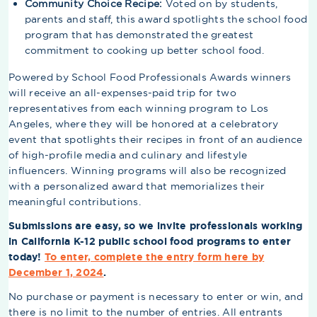
Community Choice Recipe:
Voted on by students,
parents and staff, this award spotlights the school food
program that has demonstrated the greatest
commitment to cooking up better school food.
Powered by School Food Professionals Awards winners
will receive an all-expenses-paid trip for two
representatives from each winning program to Los
Angeles, where they will be honored at a celebratory
event that spotlights their recipes in front of an audience
of high-profile media and culinary and lifestyle
influencers. Winning programs will also be recognized
with a personalized award that memorializes their
meaningful contributions.
Submissions are easy, so we invite professionals working
in California K-12 public school food programs to enter
today!
To enter, complete the entry form here by
December 1, 2024
.
No purchase or payment is necessary to enter or win, and
there is no limit to the number of entries. All entrants