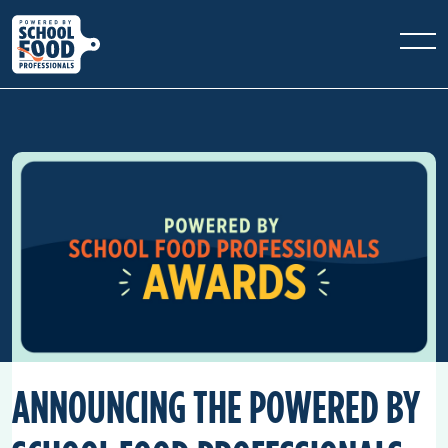
ANNOUNCING THE POWERED BY