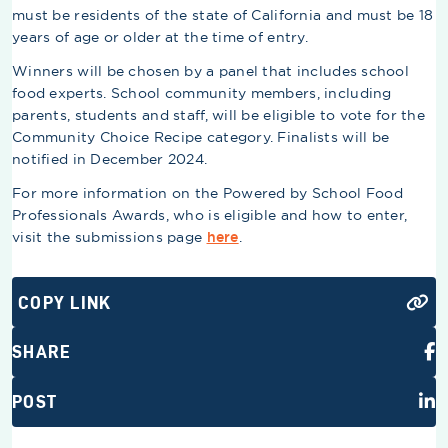
must be residents of the state of California and must be 18
years of age or older at the time of entry.
Winners will be chosen by a panel that includes school
food experts. School community members, including
parents, students and staff, will be eligible to vote for the
Community Choice Recipe category. Finalists will be
notified in December 2024.
For more information on the Powered by School Food
Professionals Awards, who is eligible and how to enter,
visit the submissions page
here
.
COPY LINK
SHARE
POST