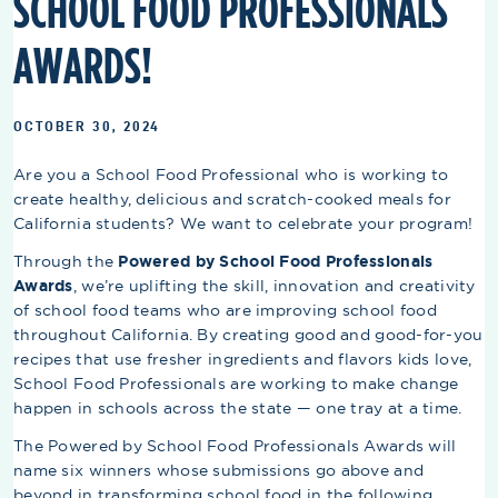
SCHOOL FOOD PROFESSIONALS
AWARDS!
OCTOBER 30, 2024
Are you a School Food Professional who is working to
create healthy, delicious and scratch-cooked meals for
California students? We want to celebrate your program!
Through the
Powered by School Food Professionals
Awards
, we’re uplifting the skill, innovation and creativity
of school food teams who are improving school food
throughout California. By creating good and good-for-you
recipes that use fresher ingredients and flavors kids love,
School Food Professionals are working to make change
happen in schools across the state — one tray at a time.
The Powered by School Food Professionals Awards will
name six winners whose submissions go above and
beyond in transforming school food in the following