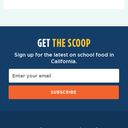
GET
THE SCOOP
Sign up for the latest on school food in
California.
SUBSCRIBE