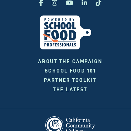
ABOUT THE CAMPAIGN
SCHOOL FOOD 101
PARTNER TOOLKIT
THE LATEST