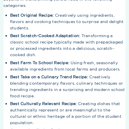
categories:
Best Original Recipe:
Creatively using ingredients,
flavors and cooking techniques to surprise and delight
students.
Best Scratch-Cooked Adaptation:
Transforming a
classic school recipe typically made with prepackaged
or processed ingredients into a delicious, scratch-
cooked dish.
Best Farm To School Recipe:
Using fresh, seasonally
available ingredients from local farms and producers.
Best Take on a Culinary Trend Recipe:
Creatively
blending contemporary flavors, culinary techniques or
trending ingredients in a surprising and modern school
food recipe.
Best Culturally Relevant Recipe:
Creating dishes that
authentically represent or are meaningful to the
cultural or ethnic heritage of a portion of the student
population.