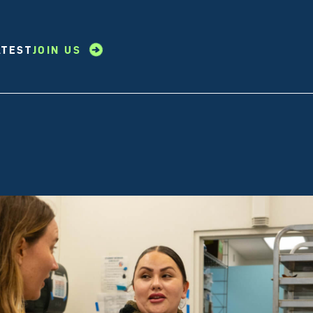
ATEST
JOIN US