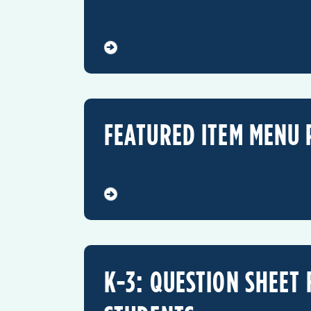
FEATURED ITEM MENU 
K-3: QUESTION SHEET