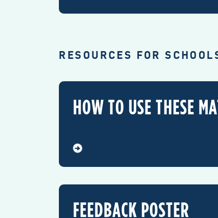
RESOURCES FOR SCHOOL
HOW TO USE THESE MA
FEEDBACK POSTER