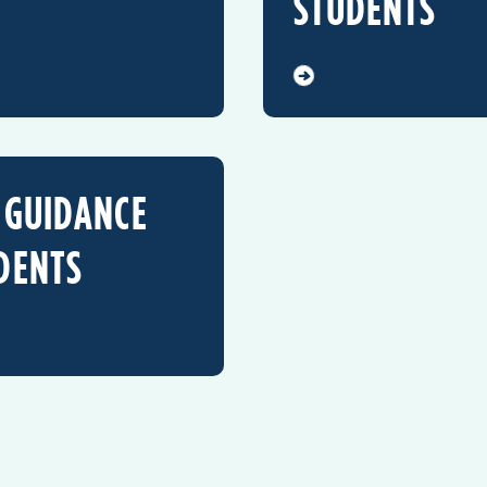
STUDENTS
 GUIDANCE
DENTS