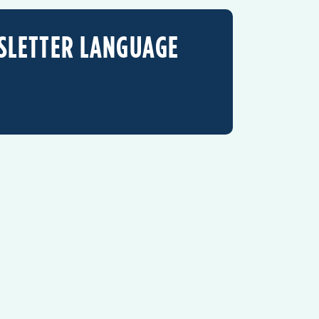
SLETTER LANGUAGE