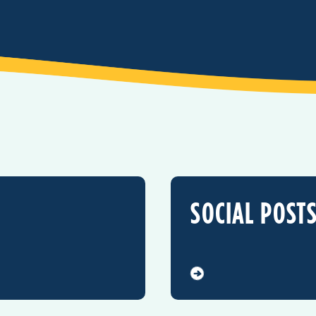
SOCIAL POST