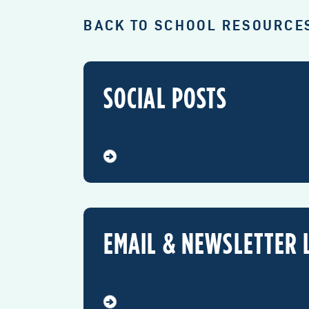
BACK TO SCHOOL RESOURCE
SOCIAL POSTS
EMAIL & NEWSLETTER