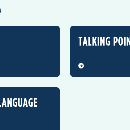
S
TALKING POI
 LANGUAGE