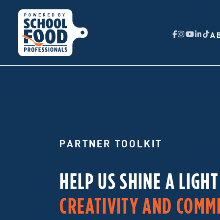
A
PARTNER TOOLKIT
HELP US SHINE A LIGH
CREATIVITY AND COMM