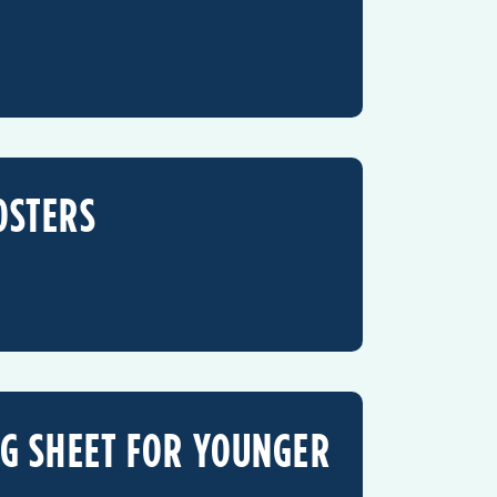
OSTERS
NG SHEET FOR YOUNGER