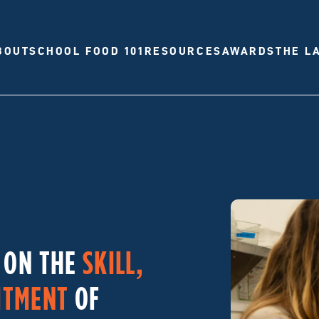
BOUT
SCHOOL FOOD 101
RESOURCES
AWARDS
THE L
T ON THE
SKILL,
ITMENT
OF