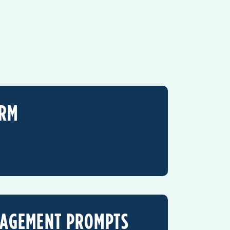
ORM
GAGEMENT PROMPTS