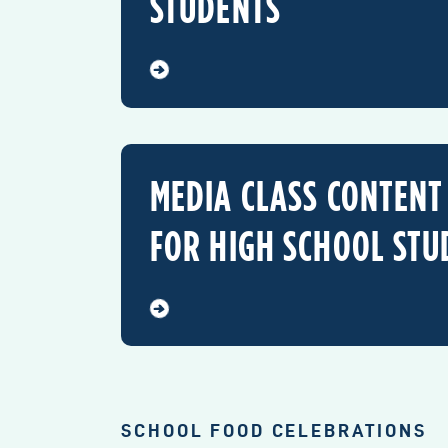
STUDENTS
MEDIA CLASS CONTENT
FOR HIGH SCHOOL STU
SCHOOL FOOD CELEBRATIONS