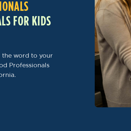
IONALS
LS FOR KIDS
 the word to your
od Professionals
ornia.