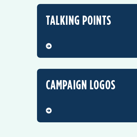
TALKING POINTS
CAMPAIGN LOGOS