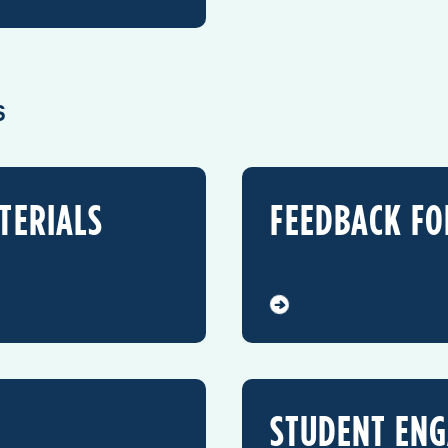
S
TERIALS
FEEDBACK F
STUDENT EN