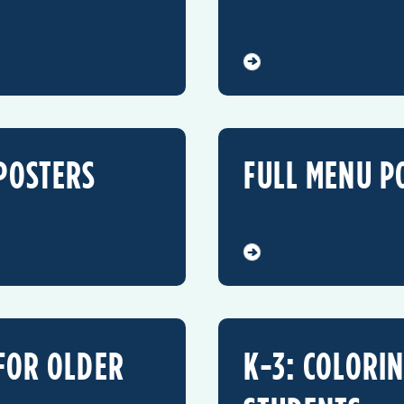
POSTERS
FULL MENU P
 FOR OLDER
K-3: COLORI