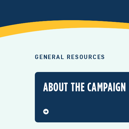
GENERAL RESOURCES
ABOUT THE CAMPAIGN