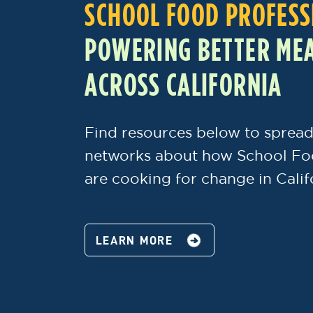
SCHOOL FOOD PROFESS
POWERING BETTER MEA
ACROSS CALIFORNIA
Find resources below to spread
networks about how School Fo
are cooking for change in Calif
LEARN MORE