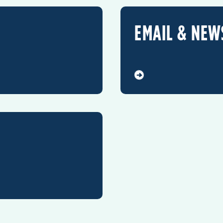
EMAIL & NEW