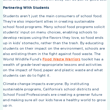
Partnering With Students
Students aren’t just the main consumers of school food.
They’re also important allies in creating sustainable
school food programs. Many school food programs solicit
students’ input on menu choices, enabling schools to
develop recipes using the flavors they love, so food ends
up in kids’ stomachs, rather than the trash. By educating
students on their impact on the environment, schools are
also enlisting them in the fight against food waste. The
World Wildlife Fund’s
Food Waste Warriors
toolkit has a
wealth of grade-level-appropriate lessons and activities
on the impact of food, paper and plastic waste and what
students can do to fight it.
Climate change impacts everyone. By instituting
sustainable programs, California’s school districts and
School Food Professionals are creating a greener future
and making sure all our kids have a healthy world to grow
up in.