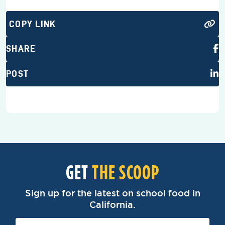
COPY LINK
SHARE
POST
GET
THE SCOOP
Sign up for the latest on school food in
California.