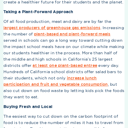
create a healthier future for their students and the planet.
Taking a Plant-Forward Approach
Of all food production, meat and dairy are by far the
largest producers of greenhouse gas emissions
. Increasing
the number of
plant-based and plant-forward meals
served in schools can go a long way toward cutting down
the impact school meals have on our climate while making
our students healthier in the process. More than half of
the middle and high schools in California’s 25 largest
districts offer
at least one plant-based entree
every day.
Hundreds of California school districts offer salad bars to
their students, which not only
increase lunch
participation and fruit and vegetable consumption
, but
also cut down on food waste by letting kids pick the foods
they want to eat.
Buying Fresh and Local
The easiest way to cut down on the carbon footprint of
food is to reduce the number of miles it has to travel from