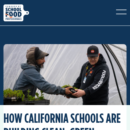
HOW CALIFORNIA SCHOOLS ARE