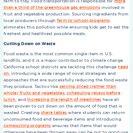
farm to tray. Food transportation is responsible for
more
than a third of the greenhouse gas emissions
involved in
fruit and vegetable production. Sourcing ingredients from
local producers through
farm to school programs
eliminates this pollution while ensuring kids get to eat the
freshest and healthiest possible meals.
Cutting Down on Waste
Food waste is the most common single item in U.S.
landfills, and it is a major contributor to climate change.
California school districts are tackling this challenge
head
on
, introducing a wide range of novel strategies and
approaches that are successfully reducing the food waste
they produce. Tactics like
serving sliced (rather than
whole) fruits and vegetables
,
scheduling recess before
lunch
, and
increasing the length of mealtimes
have all
been proven to cut down on the amount of food that is
wasted. Creating
share tables
where students can return
unconsumed food and beverage items and introducing
composting programs
ensures that items that would
otherwise have been thrown away can be put to good use.