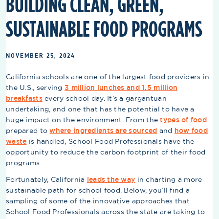
BUILDING CLEAN, GREEN,
SUSTAINABLE FOOD PROGRAMS
NOVEMBER 25, 2024
California schools are one of the largest food providers in
the U.S., serving
3 million lunches and 1.5 million
breakfasts
every school day. It’s a gargantuan
undertaking, and one that has the potential to have a
huge impact on the environment. From the
types of food
prepared to
where ingredients are sourced
and
how food
waste
is handled, School Food Professionals have the
opportunity to reduce the carbon footprint of their food
programs.
Fortunately, California
leads the way
in charting a more
sustainable path for school food. Below, you’ll find a
sampling of some of the innovative approaches that
School Food Professionals across the state are taking to