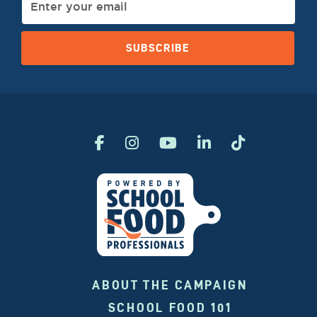
SUBSCRIBE
ABOUT THE CAMPAIGN
SCHOOL FOOD 101