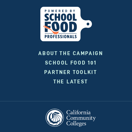
ABOUT THE CAMPAIGN
SCHOOL FOOD 101
PARTNER TOOLKIT
THE LATEST