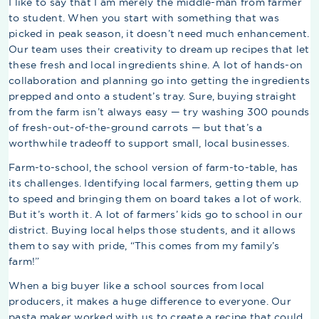
I like to say that I am merely the middle-man from farmer
to student. When you start with something that was
picked in peak season, it doesn’t need much enhancement.
Our team uses their creativity to dream up recipes that let
these fresh and local ingredients shine. A lot of hands-on
collaboration and planning go into getting the ingredients
prepped and onto a student’s tray. Sure, buying straight
from the farm isn’t always easy — try washing 300 pounds
of fresh-out-of-the-ground carrots — but that’s a
worthwhile tradeoff to support small, local businesses.
Farm-to-school, the school version of farm-to-table, has
its challenges. Identifying local farmers, getting them up
to speed and bringing them on board takes a lot of work.
But it’s worth it. A lot of farmers’ kids go to school in our
district. Buying local helps those students, and it allows
them to say with pride, “This comes from my family’s
farm!”
When a big buyer like a school sources from local
producers, it makes a huge difference to everyone. Our
pasta maker worked with us to create a recipe that could