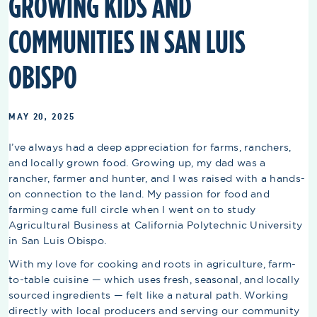
GROWING KIDS AND
COMMUNITIES IN SAN LUIS
OBISPO
MAY 20, 2025
I’ve always had a deep appreciation for farms, ranchers,
and locally grown food. Growing up, my dad was a
rancher, farmer and hunter, and I was raised with a hands-
on connection to the land. My passion for food and
farming came full circle when I went on to study
Agricultural Business at California Polytechnic University
in San Luis Obispo.
With my love for cooking and roots in agriculture, farm-
to-table cuisine — which uses fresh, seasonal, and locally
sourced ingredients — felt like a natural path. Working
directly with local producers and serving our community