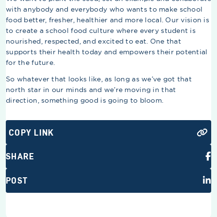
with anybody and everybody who wants to make school
food better, fresher, healthier and more local. Our vision is
to create a school food culture where every student is
nourished, respected, and excited to eat. One that
supports their health today and empowers their potential
for the future.
So whatever that looks like, as long as we’ve got that
north star in our minds and we’re moving in that
direction, something good is going to bloom.
COPY LINK
SHARE
POST