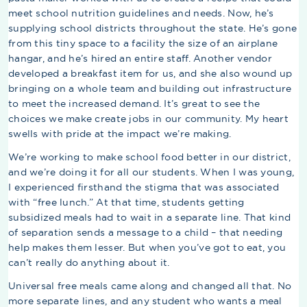
meet school nutrition guidelines and needs. Now, he’s
supplying school districts throughout the state. He’s gone
from this tiny space to a facility the size of an airplane
hangar, and he’s hired an entire staff. Another vendor
developed a breakfast item for us, and she also wound up
bringing on a whole team and building out infrastructure
to meet the increased demand. It’s great to see the
choices we make create jobs in our community. My heart
swells with pride at the impact we’re making.
We’re working to make school food better in our district,
and we’re doing it for all our students. When I was young,
I experienced firsthand the stigma that was associated
with “free lunch.” At that time, students getting
subsidized meals had to wait in a separate line. That kind
of separation sends a message to a child – that needing
help makes them lesser. But when you’ve got to eat, you
can’t really do anything about it.
Universal free meals came along and changed all that. No
more separate lines, and any student who wants a meal