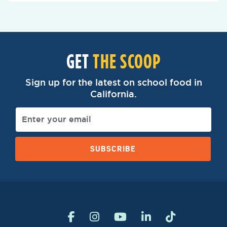
GET
THE SCOOP
Sign up for the latest on school food in
California.
SUBSCRIBE