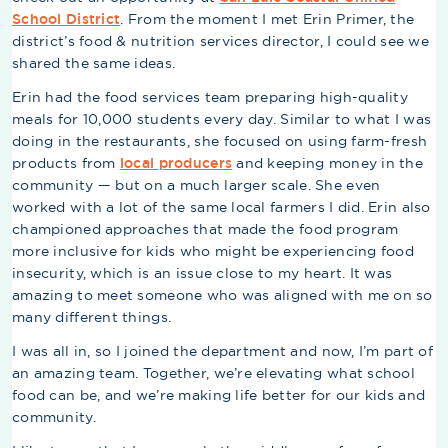
School District
. From the moment I met Erin Primer, the
district’s food & nutrition services director, I could see we
shared the same ideas.
Erin had the food services team preparing high-quality
meals for 10,000 students every day. Similar to what I was
doing in the restaurants, she focused on using farm-fresh
products from
local producers
and keeping money in the
community — but on a much larger scale. She even
worked with a lot of the same local farmers I did. Erin also
championed approaches that made the food program
more inclusive for kids who might be experiencing food
insecurity, which is an issue close to my heart. It was
amazing to meet someone who was aligned with me on so
many different things.
I was all in, so I joined the department and now, I’m part of
an amazing team. Together, we’re elevating what school
food can be, and we’re making life better for our kids and
community.