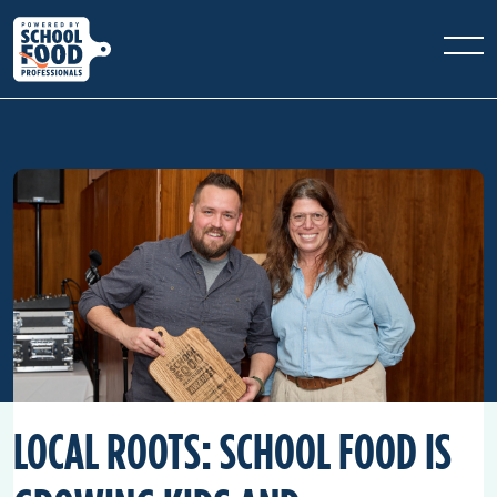
LOCAL ROOTS: SCHOOL FOOD IS