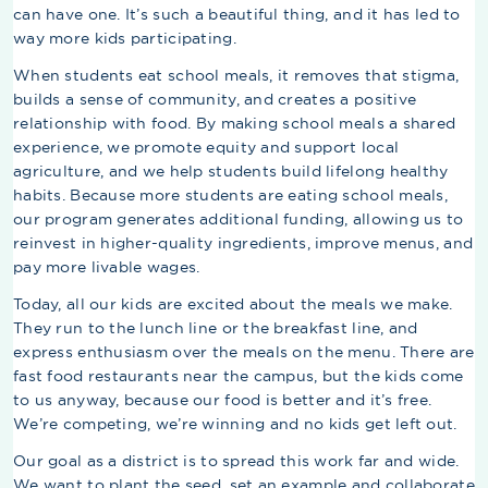
can have one. It’s such a beautiful thing, and it has led to
way more kids participating.
When students eat school meals, it removes that stigma,
builds a sense of community, and creates a positive
relationship with food. By making school meals a shared
experience, we promote equity and support local
agriculture, and we help students build lifelong healthy
habits. Because more students are eating school meals,
our program generates additional funding, allowing us to
reinvest in higher-quality ingredients, improve menus, and
pay more livable wages.
Today, all our kids are excited about the meals we make.
They run to the lunch line or the breakfast line, and
express enthusiasm over the meals on the menu. There are
fast food restaurants near the campus, but the kids come
to us anyway, because our food is better and it’s free.
We’re competing, we’re winning and no kids get left out.
Our goal as a district is to spread this work far and wide.
We want to plant the seed, set an example and collaborate