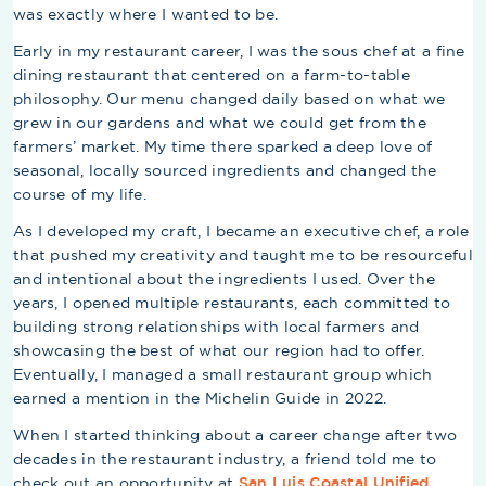
was exactly where I wanted to be.
Early in my restaurant career, I was the sous chef at a fine
dining restaurant that centered on a farm-to-table
philosophy. Our menu changed daily based on what we
grew in our gardens and what we could get from the
farmers’ market. My time there sparked a deep love of
seasonal, locally sourced ingredients and changed the
course of my life.
As I developed my craft, I became an executive chef, a role
that pushed my creativity and taught me to be resourceful
and intentional about the ingredients I used. Over the
years, I opened multiple restaurants, each committed to
building strong relationships with local farmers and
showcasing the best of what our region had to offer.
Eventually, I managed a small restaurant group which
earned a mention in the Michelin Guide in 2022.
When I started thinking about a career change after two
decades in the restaurant industry, a friend told me to
check out an opportunity at
San Luis Coastal Unified