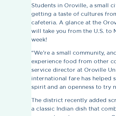
Students in Oroville, a small ci
getting a taste of cultures fro
cafeteria. A glance at the Oro
will take you from the U.S. to M
week!
“We’re a small community, and
experience food from other co
service director at Oroville Un
international fare has helped
spirit and an openness to try 
The district recently added s
a classic Indian dish that com