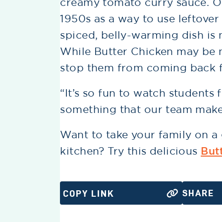
creamy tomato curry sauce. Ori
1950s as a way to use leftover
spiced, belly-warming dish is 
While Butter Chicken may be n
stop them from coming back f
“It’s so fun to watch students 
something that our team makes
Want to take your family on a 
kitchen? Try this delicious
But
SHARE
COPY LINK