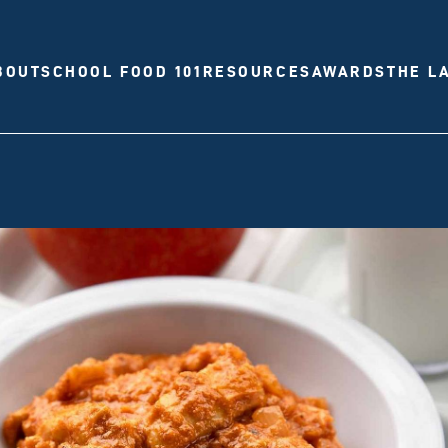
BOUT
SCHOOL FOOD 101
RESOURCES
AWARDS
THE L