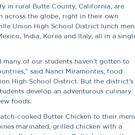
ty in rural Butte County, California, are
m across the globe, right in their own
ville Union High School District lunch me
exico, India, Korea and Italy, all in a singl
 many of our students haven’t gotten to
untries,” said Nanci Miramontes, food
ion High School District. But the district’s
 students develop an adventurous culinary
new foods.
cratch-cooked Butter Chicken to their men
bines marinated, grilled chicken with a