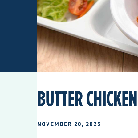
BUTTER CHICKEN
NOVEMBER 20, 2025