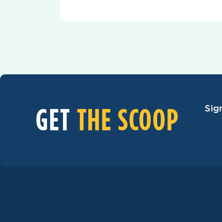
GET
THE SCOOP
Sig