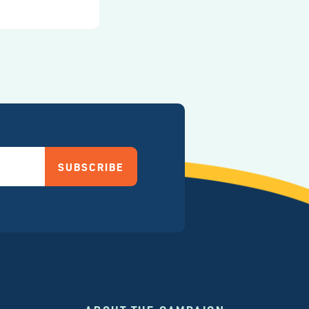
SUBSCRIBE