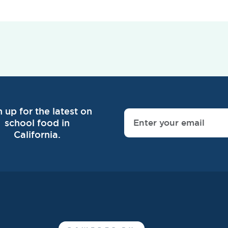
n up for the latest on
school food in
California.