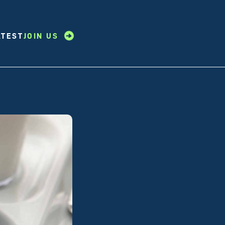
ATEST
JOIN US