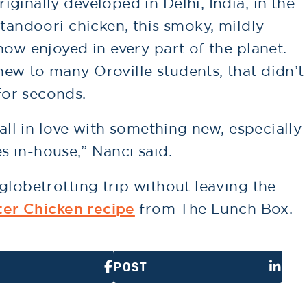
ginally developed in Delhi, India, in the
 tandoori chicken, this smoky, mildly-
now enjoyed in every part of the planet.
ew to many Oroville students, that didn’t
or seconds.
fall in love with something new, especially
 in-house,” Nanci said.
globetrotting trip without leaving the
ter Chicken recipe
from The Lunch Box.
POST