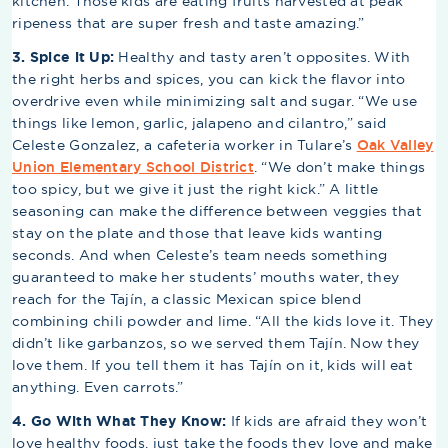
kitchen. Those kids are eating fruits harvested at peak
ripeness that are super fresh and taste amazing.”
3. Spice it Up:
Healthy and tasty aren’t opposites. With
the right herbs and spices, you can kick the flavor into
overdrive even while minimizing salt and sugar. “We use
things like lemon, garlic, jalapeno and cilantro,” said
Celeste Gonzalez, a cafeteria worker in Tulare’s
Oak Valley
Union Elementary School District
. “We don’t make things
too spicy, but we give it just the right kick.” A little
seasoning can make the difference between veggies that
stay on the plate and those that leave kids wanting
seconds. And when Celeste’s team needs something
guaranteed to make her students’ mouths water, they
reach for the Tajín, a classic Mexican spice blend
combining chili powder and lime. “All the kids love it. They
didn’t like garbanzos, so we served them Tajín. Now they
love them. If you tell them it has Tajín on it, kids will eat
anything. Even carrots.”
4. Go With What They Know:
If kids are afraid they won’t
love healthy foods, just take the foods they love and make