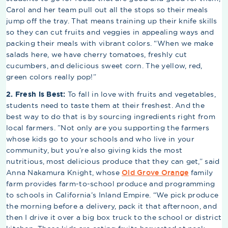
Carol and her team pull out all the stops so their meals
jump off the tray. That means training up their knife skills
so they can cut fruits and veggies in appealing ways and
packing their meals with vibrant colors. “When we make
salads here, we have cherry tomatoes, freshly cut
cucumbers, and delicious sweet corn. The yellow, red,
green colors really pop!”
2. Fresh is Best:
To fall in love with fruits and vegetables,
students need to taste them at their freshest. And the
best way to do that is by sourcing ingredients right from
local farmers. ”Not only are you supporting the farmers
whose kids go to your schools and who live in your
community, but you’re also giving kids the most
nutritious, most delicious produce that they can get,” said
Anna Nakamura Knight, whose
Old Grove Orange
family
farm provides farm-to-school produce and programming
to schools in California’s Inland Empire. “We pick produce
the morning before a delivery, pack it that afternoon, and
then I drive it over a big box truck to the school or district