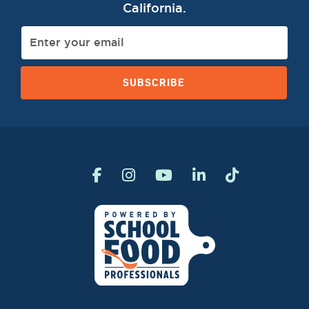
California.
SUBSCRIBE