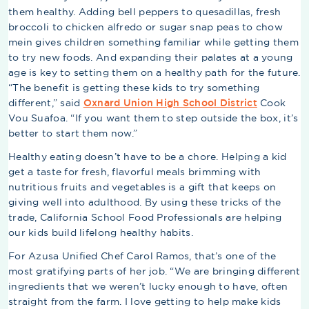
them healthy. Adding bell peppers to quesadillas, fresh
broccoli to chicken alfredo or sugar snap peas to chow
mein gives children something familiar while getting them
to try new foods. And expanding their palates at a young
age is key to setting them on a healthy path for the future.
“The benefit is getting these kids to try something
different,” said
Oxnard Union High School District
Cook
Vou Suafoa. “If you want them to step outside the box, it’s
better to start them now.”
Healthy eating doesn’t have to be a chore. Helping a kid
get a taste for fresh, flavorful meals brimming with
nutritious fruits and vegetables is a gift that keeps on
giving well into adulthood. By using these tricks of the
trade, California School Food Professionals are helping
our kids build lifelong healthy habits.
For Azusa Unified Chef Carol Ramos, that’s one of the
most gratifying parts of her job. “We are bringing different
ingredients that we weren’t lucky enough to have, often
straight from the farm. I love getting to help make kids