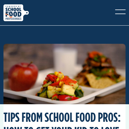
TIPS FROM SCHOOL FOOD PROS: