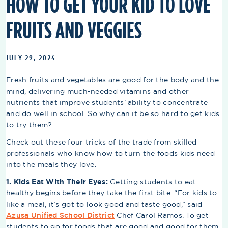
HOW TO GET YOUR KID TO LOVE
FRUITS AND VEGGIES
JULY 29, 2024
Fresh fruits and vegetables are good for the body and the
mind, delivering much-needed vitamins and other
nutrients that improve students’ ability to concentrate
and do well in school. So why can it be so hard to get kids
to try them?
Check out these four tricks of the trade from skilled
professionals who know how to turn the foods kids need
into the meals they love.
1. Kids Eat With Their Eyes:
Getting students to eat
healthy begins before they take the first bite. “For kids to
like a meal, it’s got to look good and taste good,” said
Azusa Unified School District
Chef Carol Ramos. To get
students to go for foods that are good and good for them,