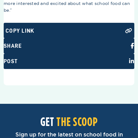
more interested and excited about what school food can
be.”
COPY LINK
SHARE
POST
GET
THE SCOOP
Sign up for the latest on school food in