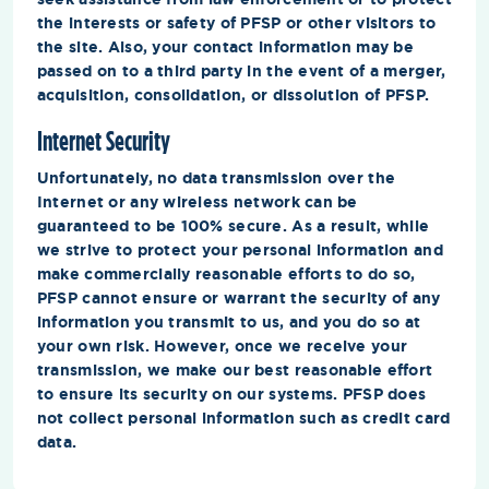
the interests or safety of PFSP or other visitors to
the site. Also, your contact information may be
passed on to a third party in the event of a merger,
acquisition, consolidation, or dissolution of PFSP.
Internet Security
Unfortunately, no data transmission over the
Internet or any wireless network can be
guaranteed to be 100% secure. As a result, while
we strive to protect your personal information and
make commercially reasonable efforts to do so,
PFSP cannot ensure or warrant the security of any
information you transmit to us, and you do so at
your own risk. However, once we receive your
transmission, we make our best reasonable effort
to ensure its security on our systems. PFSP does
not collect personal information such as credit card
data.