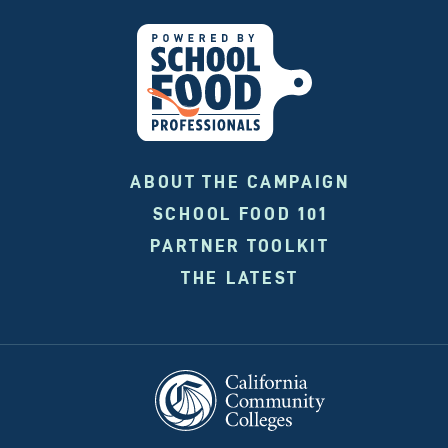
ABOUT THE CAMPAIGN
SCHOOL FOOD 101
PARTNER TOOLKIT
THE LATEST