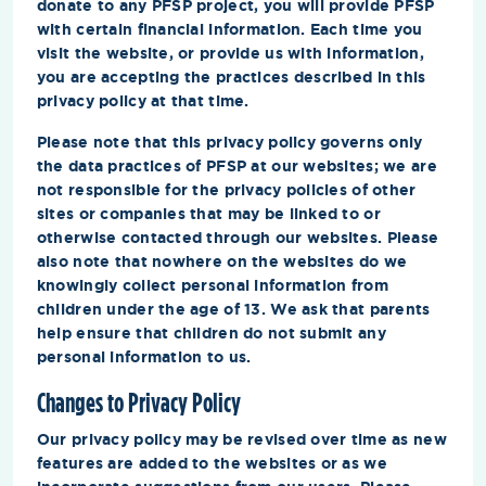
donate to any PFSP project, you will provide PFSP
with certain financial information. Each time you
visit the website, or provide us with information,
you are accepting the practices described in this
privacy policy at that time.
Please note that this privacy policy governs only
the data practices of PFSP at our websites; we are
not responsible for the privacy policies of other
sites or companies that may be linked to or
otherwise contacted through our websites. Please
also note that nowhere on the websites do we
knowingly collect personal information from
children under the age of 13. We ask that parents
help ensure that children do not submit any
personal information to us.
Changes to Privacy Policy
Our privacy policy may be revised over time as new
features are added to the websites or as we