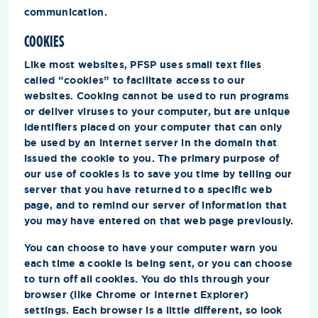
communication.
COOKIES
Like most websites, PFSP uses small text files
called “cookies” to facilitate access to our
websites. Cooking cannot be used to run programs
or deliver viruses to your computer, but are unique
identifiers placed on your computer that can only
be used by an internet server in the domain that
issued the cookie to you. The primary purpose of
our use of cookies is to save you time by telling our
server that you have returned to a specific web
page, and to remind our server of information that
you may have entered on that web page previously.
You can choose to have your computer warn you
each time a cookie is being sent, or you can choose
to turn off all cookies. You do this through your
browser (like Chrome or Internet Explorer)
settings. Each browser is a little different, so look