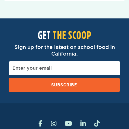
GET
THE SCOOP
Sign up for the latest on school food in
California.
SUBSCRIBE