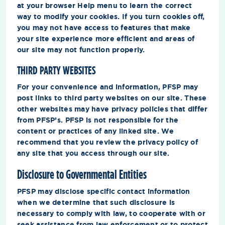
at your browser Help menu to learn the correct
way to modify your cookies. If you turn cookies off,
you may not have access to features that make
your site experience more efficient and areas of
our site may not function properly.
THIRD PARTY WEBSITES
For your convenience and information, PFSP may
post links to third party websites on our site. These
other websites may have privacy policies that differ
from PFSP’s. PFSP is not responsible for the
content or practices of any linked site. We
recommend that you review the privacy policy of
any site that you access through our site.
Disclosure to Governmental Entities
PFSP may disclose specific contact information
when we determine that such disclosure is
necessary to comply with law, to cooperate with or
seek assistance from law enforcement or to protect