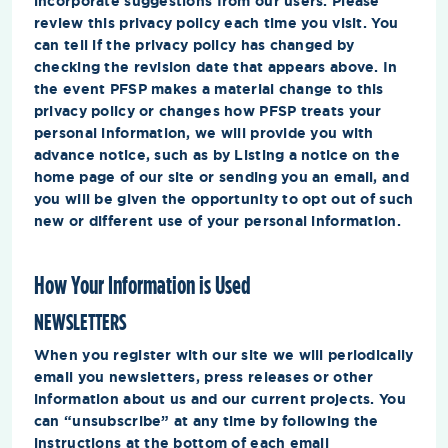
incorporate suggestions from our users. Please
review this privacy policy each time you visit. You
can tell if the privacy policy has changed by
checking the revision date that appears above. In
the event PFSP makes a material change to this
privacy policy or changes how PFSP treats your
personal information, we will provide you with
advance notice, such as by Listing a notice on the
home page of our site or sending you an email, and
you will be given the opportunity to opt out of such
new or different use of your personal information.
How Your Information is Used
NEWSLETTERS
When you register with our site we will periodically
email you newsletters, press releases or other
information about us and our current projects. You
can “unsubscribe” at any time by following the
instructions at the bottom of each email