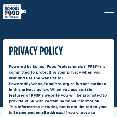
PRIVACY POLICY
Powered by School Food Professionals (“PFSP”) is
committed to protecting your privacy when you
visit and use the website for
PoweredBySchoolFoodPros.org as further outlined
in this privacy policy. When you use certain
features of PFSP’s website you will be prompted to
provide PFSP with certain personal information.
This information includes, but is not limited to your
full name and email address. If you choose to