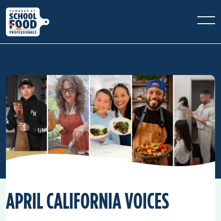
APRIL CALIFORNIA VOICES