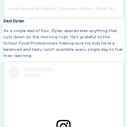
A post shared by Founder | Designer | Author | Cook l Momma (@ellenmariebennett)
Dad Dylan
As a single dad of four, Dylan appreciates anything that
cuts down on the morning rush. He’s grateful to the
School Food Professionals making sure his kids have a
balanced and tasty lunch available every single day to fuel
their learning.