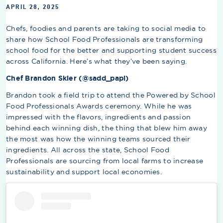
APRIL 28, 2025
Chefs, foodies and parents are taking to social media to
share how School Food Professionals are transforming
school food for the better and supporting student success
across California. Here’s what they’ve been saying.
Chef Brandon Skier (@sadd_papi)
Brandon took a field trip to attend the Powered by School
Food Professionals Awards ceremony. While he was
impressed with the flavors, ingredients and passion
behind each winning dish, the thing that blew him away
the most was how the winning teams sourced their
ingredients. All across the state, School Food
Professionals are sourcing from local farms to increase
sustainability and support local economies.