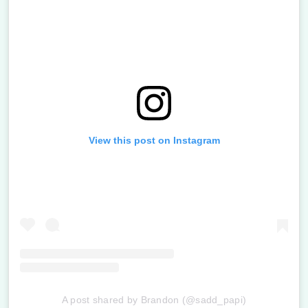
View this post on Instagram
A post shared by Brandon (@sadd_papi)