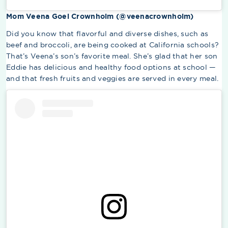
Mom Veena Goel Crownholm (@veenacrownholm)
Did you know that flavorful and diverse dishes, such as
beef and broccoli, are being cooked at California schools?
That’s Veena’s son’s favorite meal. She’s glad that her son
Eddie has delicious and healthy food options at school —
and that fresh fruits and veggies are served in every meal.