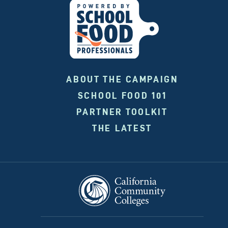
ABOUT THE CAMPAIGN
SCHOOL FOOD 101
PARTNER TOOLKIT
THE LATEST