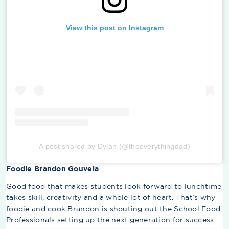
View this post on Instagram
A post shared by Dylan (@theeverythingdad)
Foodie Brandon Gouveia
Good food that makes students look forward to lunchtime
takes skill, creativity and a whole lot of heart. That’s why
foodie and cook Brandon is shouting out the School Food
Professionals setting up the next generation for success.