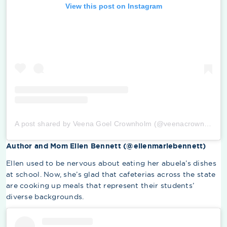
View this post on Instagram
A post shared by Veena Goel Crownholm (@veenacrownholm)
Author and Mom Ellen Bennett (@ellenmariebennett)
Ellen used to be nervous about eating her abuela’s dishes
at school. Now, she’s glad that cafeterias across the state
are cooking up meals that represent their students’
diverse backgrounds.