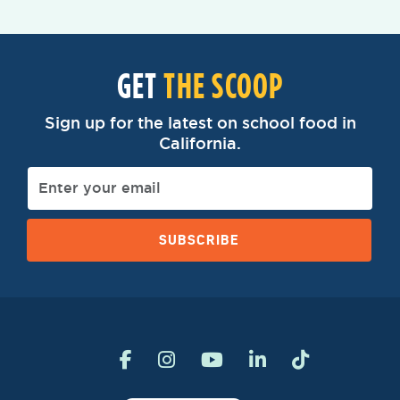
GET
THE SCOOP
Sign up for the latest on school food in
California.
SUBSCRIBE