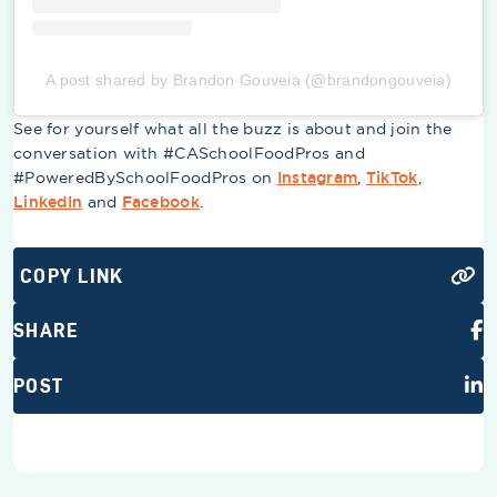
A post shared by Brandon Gouveia (@brandongouveia)
See for yourself what all the buzz is about and join the
conversation with #CASchoolFoodPros and
#PoweredBySchoolFoodPros on
Instagram
,
TikTok
,
LinkedIn
and
Facebook
.
COPY LINK
SHARE
POST