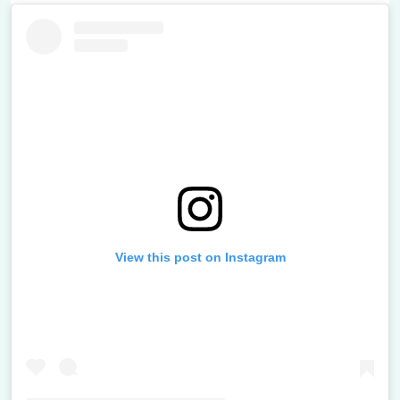
View this post on Instagram