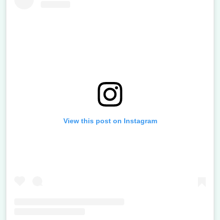
View this post on Instagram