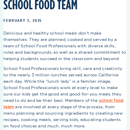
SCHOOL FOOD TEAM
FEBRUARY 3, 2025
Delicious and healthy school meals don’t make
themselves. They are planned, cooked and served by a
team of School Food Professionals with diverse skills,
roles and backgrounds, as well as a shared commitment to
helping students succeed in the classroom and beyond.
School Food Professionals bring skill, care and creativity
to the nearly 3 million lunches served across California
each day. While the “lunch lady” is a familiar image,
School Food Professionals work at every level to make
sure our kids get the good and good-for-you meals they
need to do and be their best. Members of the
school food
team
are involved at every stage of the process, from
menu planning and sourcing ingredients to creating new
recipes, cooking meals, serving kids, educating students
on food choices and much, much more.