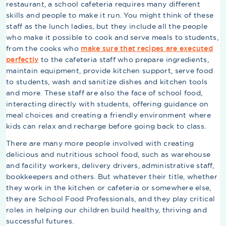
restaurant, a school cafeteria requires many different
skills and people to make it run. You might think of these
staff as the lunch ladies, but they include all the people
who make it possible to cook and serve meals to students,
from the cooks who
make sure that recipes are executed
perfectly
to the cafeteria staff who prepare ingredients,
maintain equipment, provide kitchen support, serve food
to students, wash and sanitize dishes and kitchen tools
and more. These staff are also the face of school food,
interacting directly with students, offering guidance on
meal choices and creating a friendly environment where
kids can relax and recharge before going back to class.
There are many more people involved with creating
delicious and nutritious school food, such as warehouse
and facility workers, delivery drivers, administrative staff,
bookkeepers and others. But whatever their title, whether
they work in the kitchen or cafeteria or somewhere else,
they are School Food Professionals, and they play critical
roles in helping our children build healthy, thriving and
successful futures.