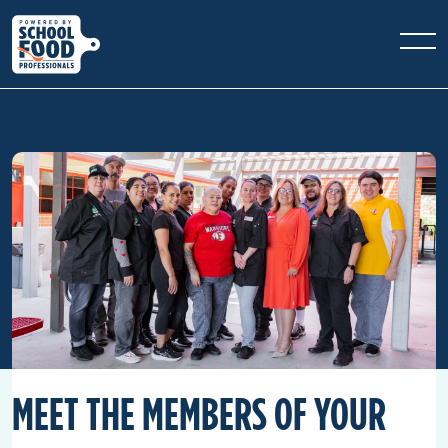
MEET THE MEMBERS OF YOUR