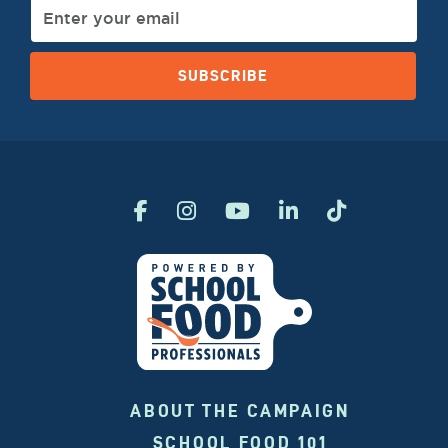
SUBSCRIBE
ABOUT THE CAMPAIGN
SCHOOL FOOD 101