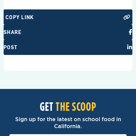
COPY LINK
SHARE
POST
GET
THE SCOOP
Sign up for the latest on school food in
California.