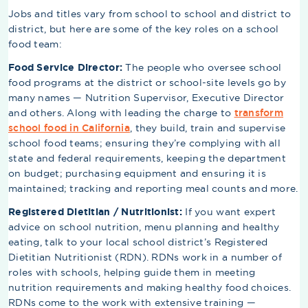
Jobs and titles vary from school to school and district to
district, but here are some of the key roles on a school
food team:
Food Service Director:
The people who oversee school
food programs at the district or school-site levels go by
many names — Nutrition Supervisor, Executive Director
and others. Along with leading the charge to
transform
school food in California
, they build, train and supervise
school food teams; ensuring they’re complying with all
state and federal requirements, keeping the department
on budget; purchasing equipment and ensuring it is
maintained; tracking and reporting meal counts and more.
Registered Dietitian / Nutritionist:
If you want expert
advice on school nutrition, menu planning and healthy
eating, talk to your local school district’s Registered
Dietitian Nutritionist (RDN). RDNs work in a number of
roles with schools, helping guide them in meeting
nutrition requirements and making healthy food choices.
RDNs come to the work with extensive training —