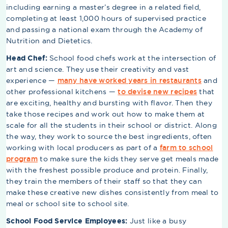
including earning a master’s degree in a related field,
completing at least 1,000 hours of supervised practice
and passing a national exam through the Academy of
Nutrition and Dietetics.
Head Chef:
School food chefs work at the intersection of
art and science. They use their creativity and vast
experience —
many have worked years in restaurants
and
other professional kitchens —
to devise new recipes
that
are exciting, healthy and bursting with flavor. Then they
take those recipes and work out how to make them at
scale for all the students in their school or district. Along
the way, they work to source the best ingredients, often
working with local producers as part of a
farm to school
program
to make sure the kids they serve get meals made
with the freshest possible produce and protein. Finally,
they train the members of their staff so that they can
make these creative new dishes consistently from meal to
meal or school site to school site.
School Food Service Employees:
Just like a busy