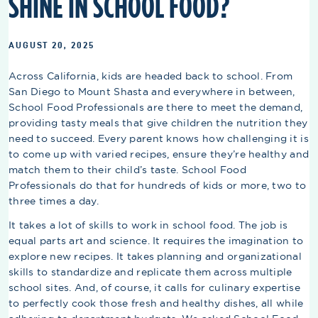
SHINE IN SCHOOL FOOD?
AUGUST 20, 2025
Across California, kids are headed back to school. From
San Diego to Mount Shasta and everywhere in between,
School Food Professionals are there to meet the demand,
providing tasty meals that give children the nutrition they
need to succeed. Every parent knows how challenging it is
to come up with varied recipes, ensure they’re healthy and
match them to their child’s taste. School Food
Professionals do that for hundreds of kids or more, two to
three times a day.
It takes a lot of skills to work in school food. The job is
equal parts art and science. It requires the imagination to
explore new recipes. It takes planning and organizational
skills to standardize and replicate them across multiple
school sites. And, of course, it calls for culinary expertise
to perfectly cook those fresh and healthy dishes, all while