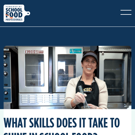
WHAT SKILLS DOES IT TAKE TO