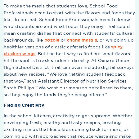
To make the meals that students love, School Food
Professionals need to start with the flavors and foods they
like. To do that, School Food Professionals need to know
who students are and what foods they enjoy. That could
mean creating dishes that connect with students’ cultural
backgrounds, like
pozole
or
chana masala
, or whipping up
healthier versions of classic cafeteria foods like
spicy
chicken wings
. But the best way to find out what flavors
hit the spot is to ask students directly. At Oxnard Union
High School District, that can even include digital surveys
about new recipes. “We love getting student feedback
that way,” says Assistant Director of Nutrition Services
Sarah Phillips. “We want our menu to be tailored to them,
so they enjoy the foods they’re being offered.”
Flexing Creativity
In the school kitchen, creativity reigns supreme. Whether
developing fresh, healthy and tasty recipes, creating
exciting menus that keep kids coming back for more, or
coming up with approaches that reduce waste and make