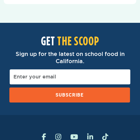
GET
THE SCOOP
Sign up for the latest on school food in
California.
SUBSCRIBE