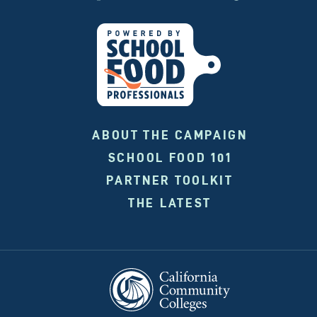
ABOUT THE CAMPAIGN
SCHOOL FOOD 101
PARTNER TOOLKIT
THE LATEST