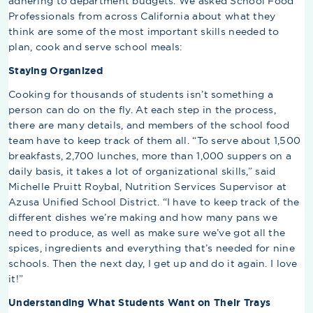
adhering to department budgets. We asked School Food
Professionals from across California about what they
think are some of the most important skills needed to
plan, cook and serve school meals:
Staying Organized
Cooking for thousands of students isn’t something a
person can do on the fly. At each step in the process,
there are many details, and members of the school food
team have to keep track of them all. “To serve about 1,500
breakfasts, 2,700 lunches, more than 1,000 suppers on a
daily basis, it takes a lot of organizational skills,” said
Michelle Pruitt Roybal, Nutrition Services Supervisor at
Azusa Unified School District. “I have to keep track of the
different dishes we’re making and how many pans we
need to produce, as well as make sure we’ve got all the
spices, ingredients and everything that’s needed for nine
schools. Then the next day, I get up and do it again. I love
it!”
Understanding What Students Want on Their Trays