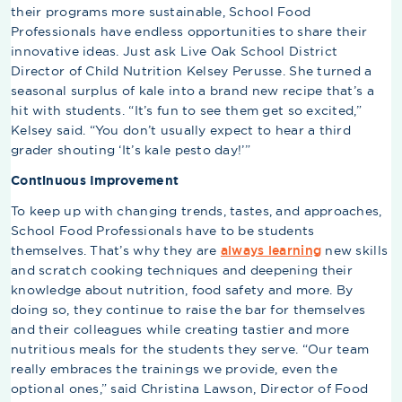
their programs more sustainable, School Food
Professionals have endless opportunities to share their
innovative ideas. Just ask Live Oak School District
Director of Child Nutrition Kelsey Perusse. She turned a
seasonal surplus of kale into a brand new recipe that’s a
hit with students. “It’s fun to see them get so excited,”
Kelsey said. “You don’t usually expect to hear a third
grader shouting ‘It’s kale pesto day!’”
Continuous Improvement
To keep up with changing trends, tastes, and approaches,
School Food Professionals have to be students
themselves. That’s why they are
always learning
new skills
and scratch cooking techniques and deepening their
knowledge about nutrition, food safety and more. By
doing so, they continue to raise the bar for themselves
and their colleagues while creating tastier and more
nutritious meals for the students they serve. “Our team
really embraces the trainings we provide, even the
optional ones,” said Christina Lawson, Director of Food