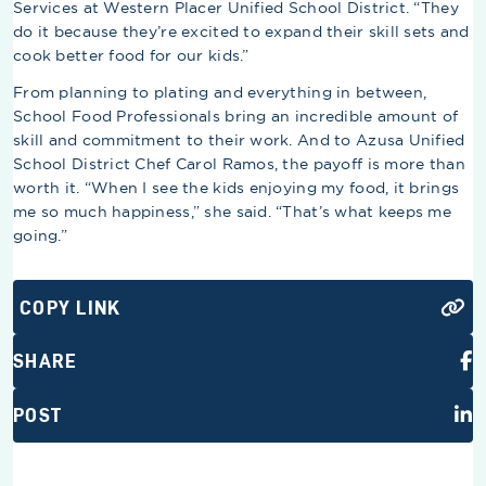
Services at Western Placer Unified School District. “They
do it because they’re excited to expand their skill sets and
cook better food for our kids.”
From planning to plating and everything in between,
School Food Professionals bring an incredible amount of
skill and commitment to their work. And to Azusa Unified
School District Chef Carol Ramos, the payoff is more than
worth it. “When I see the kids enjoying my food, it brings
me so much happiness,” she said. “That’s what keeps me
going.”
COPY LINK
SHARE
POST