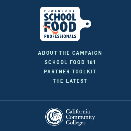
ABOUT THE CAMPAIGN
SCHOOL FOOD 101
PARTNER TOOLKIT
THE LATEST