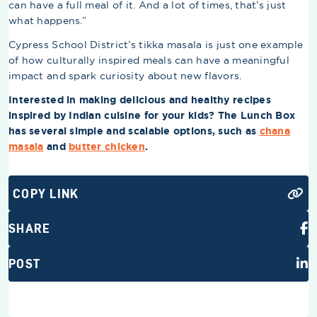
can have a full meal of it. And a lot of times, that’s just
what happens.”
Cypress School District’s tikka masala is just one example
of how culturally inspired meals can have a meaningful
impact and spark curiosity about new flavors.
Interested in making delicious and healthy recipes
inspired by Indian cuisine for your kids? The Lunch Box
has several simple and scalable options, such as
chana
masala
and
butter chicken
.
COPY LINK
SHARE
POST