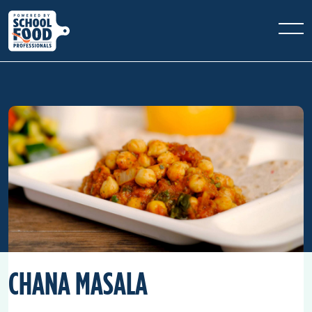
CHANA MASALA