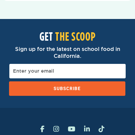
GET
THE SCOOP
Sign up for the latest on school food in
California.
SUBSCRIBE