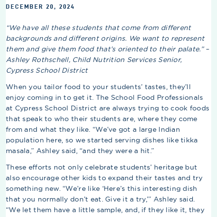
DECEMBER 20, 2024
“We have all these students that come from different
backgrounds and different origins. We want to represent
them and give them food that’s oriented to their palate.” –
Ashley Rothschell, Child Nutrition Services Senior,
Cypress School District
When you tailor food to your students’ tastes, they’ll
enjoy coming in to get it. The School Food Professionals
at Cypress School District are always trying to cook foods
that speak to who their students are, where they come
from and what they like. “We’ve got a large Indian
population here, so we started serving dishes like tikka
masala,” Ashley said, “and they were a hit.”
These efforts not only celebrate students’ heritage but
also encourage other kids to expand their tastes and try
something new. “We’re like ‘Here’s this interesting dish
that you normally don’t eat. Give it a try,’” Ashley said.
“We let them have a little sample, and, if they like it, they