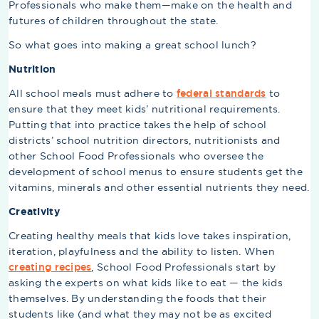
Professionals who make them—make on the health and
futures of children throughout the state.
So what goes into making a great school lunch?
Nutrition
All school meals must adhere to
federal standards
to
ensure that they meet kids’ nutritional requirements.
Putting that into practice takes the help of school
districts’ school nutrition directors, nutritionists and
other School Food Professionals who oversee the
development of school menus to ensure students get the
vitamins, minerals and other essential nutrients they need.
Creativity
Creating healthy meals that kids love takes inspiration,
iteration, playfulness and the ability to listen. When
creating recipes
, School Food Professionals start by
asking the experts on what kids like to eat — the kids
themselves. By understanding the foods that their
students like (and what they may not be as excited