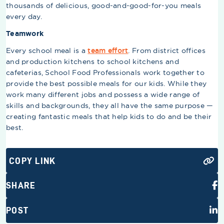
thousands of delicious, good-and-good-for-you meals
every day.
Teamwork
Every school meal is a
team effort
. From district offices
and production kitchens to school kitchens and
cafeterias, School Food Professionals work together to
provide the best possible meals for our kids. While they
work many different jobs and possess a wide range of
skills and backgrounds, they all have the same purpose —
creating fantastic meals that help kids to do and be their
best.
COPY LINK
SHARE
POST