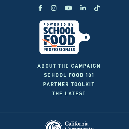
ABOUT THE CAMPAIGN
SCHOOL FOOD 101
PARTNER TOOLKIT
THE LATEST