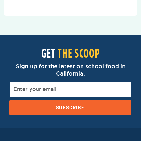
GET
THE SCOOP
Sign up for the latest on school food in
California.
SUBSCRIBE