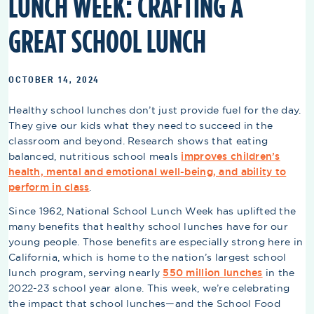
LUNCH WEEK: CRAFTING A
GREAT SCHOOL LUNCH
OCTOBER 14, 2024
Healthy school lunches don’t just provide fuel for the day.
They give our kids what they need to succeed in the
classroom and beyond. Research shows that eating
balanced, nutritious school meals
improves children’s
health, mental and emotional well-being, and ability to
perform in class
.
Since 1962, National School Lunch Week has uplifted the
many benefits that healthy school lunches have for our
young people. Those benefits are especially strong here in
California, which is home to the nation’s largest school
lunch program, serving nearly
550 million lunches
in the
2022-23 school year alone. This week, we’re celebrating
the impact that school lunches—and the School Food