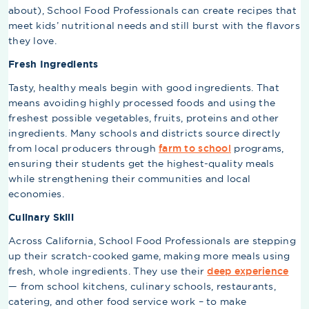
about), School Food Professionals can create recipes that
meet kids’ nutritional needs and still burst with the flavors
they love.
Fresh Ingredients
Tasty, healthy meals begin with good ingredients. That
means avoiding highly processed foods and using the
freshest possible vegetables, fruits, proteins and other
ingredients. Many schools and districts source directly
from local producers through
farm to school
programs,
ensuring their students get the highest-quality meals
while strengthening their communities and local
economies.
Culinary Skill
Across California, School Food Professionals are stepping
up their scratch-cooked game, making more meals using
fresh, whole ingredients. They use their
deep experience
— from school kitchens, culinary schools, restaurants,
catering, and other food service work – to make