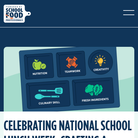
CELEBRATING NATIONAL SCHOOL