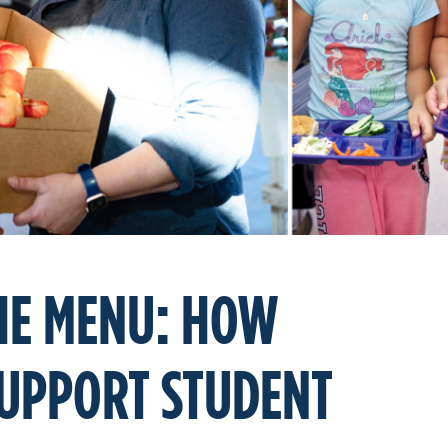
THE MENU: HOW
SUPPORT STUDENT