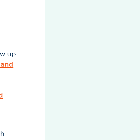
ow up
 and
d
th