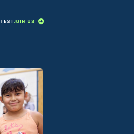
ATEST
JOIN US