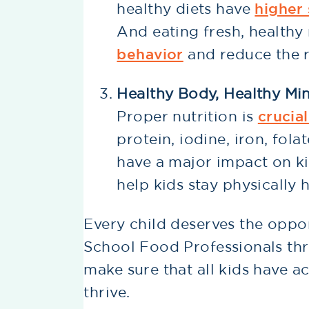
healthy diets have
higher
And eating fresh, health
behavior
and reduce the r
Healthy Body, Healthy Mi
Proper nutrition is
crucia
protein, iodine, iron, fola
have a major impact on kid
help kids stay physically 
Every child deserves the opport
School Food Professionals thr
make sure that all kids have a
thrive.