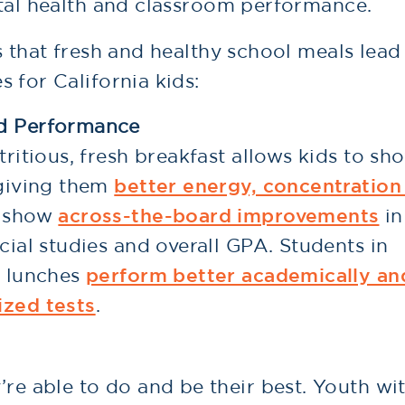
ntal health and classroom performance.
s that fresh and healthy school meals lead
 for California kids:
nd Performance
tritious, fresh breakfast allows kids to sh
 giving them
better energy, concentration
ey show
across-the-board improvements
in
cial studies and overall GPA. Students in
y lunches
perform better academically an
ized tests
.
’re able to do and be their best. Youth wi