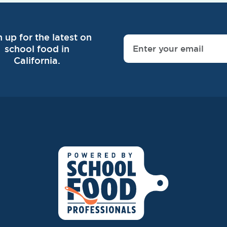
n up for the latest on
school food in
California.