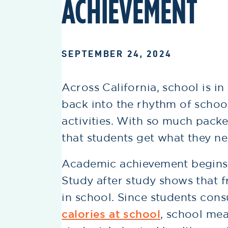
ACHIEVEMENT
SEPTEMBER 24, 2024
Across California, school is in
back into the rhythm of scho
activities. With so much packed
that students get what they n
Academic achievement begins l
Study after study shows that fr
in school. Since students co
calories at school
, school mea