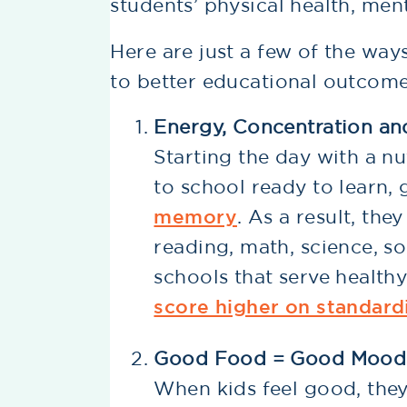
students’ physical health, me
Here are just a few of the way
to better educational outcomes
Energy, Concentration a
Starting the day with a nu
to school ready to learn,
memory
. As a result, th
reading, math, science, so
schools that serve health
score higher on standard
Good Food = Good Mood
When kids feel good, they