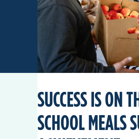
SUCCESS IS ON 
SCHOOL MEALS 