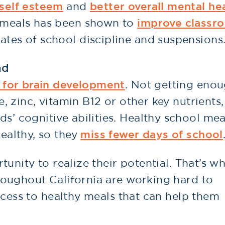
 self esteem
and
better overall mental he
y meals has been shown to
improve classr
ates of school discipline and suspensions
nd
l for brain development
. Not getting eno
te, zinc, vitamin B12 or other key nutrients
s’ cognitive abilities. Healthy school mea
healthy, so they
miss fewer days of school
unity to realize their potential. That’s w
oughout California are working hard to
ccess to healthy meals that can help them