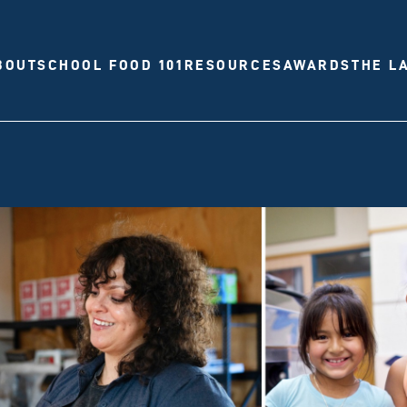
BOUT
SCHOOL FOOD 101
RESOURCES
AWARDS
THE L