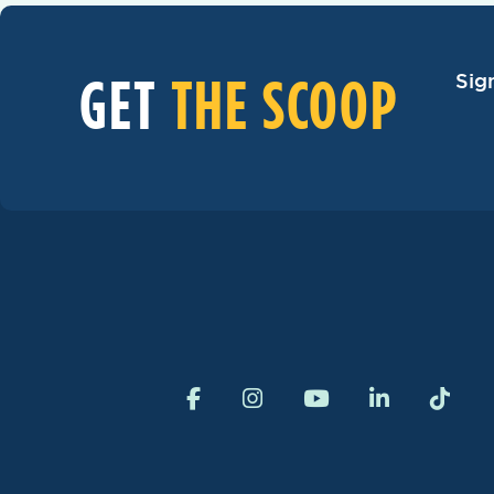
GET
THE SCOOP
Sig