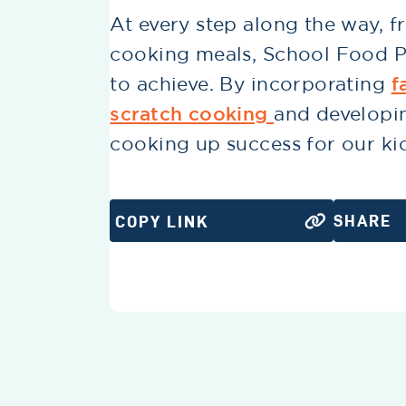
At every step along the way, 
cooking meals, School Food Pr
to achieve. By incorporating
f
scratch cooking
and developi
cooking up success for our ki
SHARE
COPY LINK