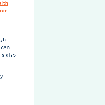
alth
.
oom
.
ugh
, can
ls also
.
hy