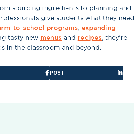
from sourcing ingredients to planning and
ofessionals give students what they nee
arm-to-school programs
,
expanding
ng tasty new
menus
and
recipes
, they’re
ds in the classroom and beyond.
POST