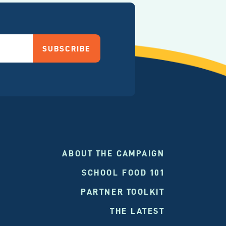
SUBSCRIBE
ABOUT THE CAMPAIGN
SCHOOL FOOD 101
PARTNER TOOLKIT
THE LATEST