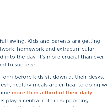
 full swing. Kids and parents are getting
olwork, homework and extracurricular
 into the day, it’s more crucial than ever
eed to succeed.
ong before kids sit down at their desks.
esh, healthy meals are critical to doing w
nsume
more than a third of their daily
ls play a central role in supporting